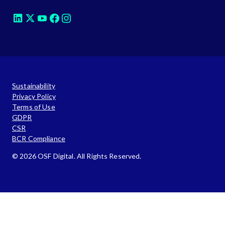
Sustainability
Privacy Policy
Terms of Use
GDPR
CSR
BCR Compliance
© 2026 OSF Digital. All Rights Reserved.