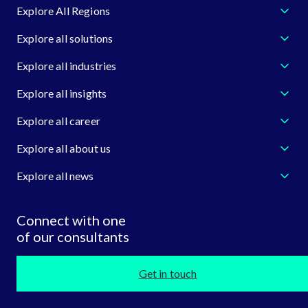
Explore All Regions
Explore all solutions
Explore all industries
Explore all insights
Explore all career
Explore all about us
Explore all news
Connect with one
of our consultants
Get in touch