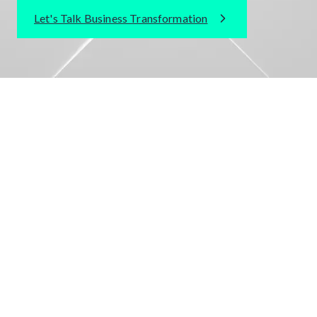
Let's Talk Business Transformation
TRUSTED BY WORLD CLASS BRANDS
INDUSTRIES