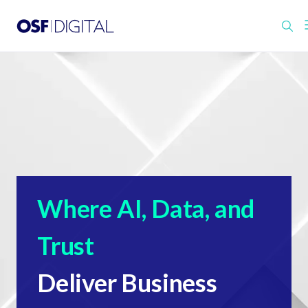
Where AI, Data, and
Trust
Deliver Business