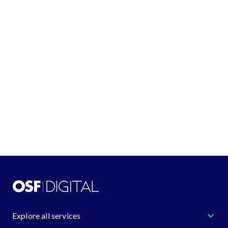
See all locations
GET IN TOUCH
+1 (888) 548-4344
request@osf.digital
Learn more about us
Explore all services