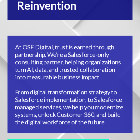
Reinvention
At OSF Digital, trust is earned through
partnership. We’re a Salesforce-only
consulting partner, helping organizations
turn AI, data, and trusted collaboration
into measurable business impact.
From digital transformation strategy to
Salesforce implementation, to Salesforce
managed services, we help you modernize
systems, unlock Customer 360, and build
the digital workforce of the future.