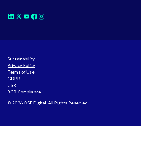
Sustainability
Privacy Policy
Terms of Use
GDPR
CSR
BCR Compliance
© 2026 OSF Digital. All Rights Reserved.