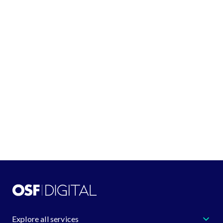
Québec G2K 2H6
See all locations
GET IN TOUCH
+1 (888) 548-4344
request@osf.digital
Learn more about us
Explore all services