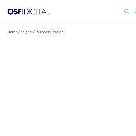
/
/
Home
Insights
Success Stories
Salesforce Success
Stories & Case Studies