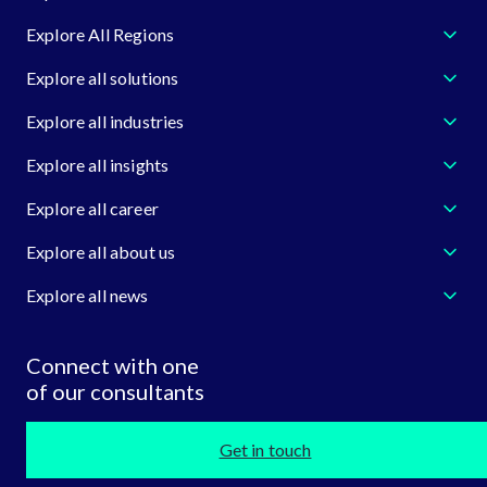
Explore All Regions
Explore all solutions
Explore all industries
Explore all insights
Explore all career
Explore all about us
Explore all news
Connect with one
of our consultants
Get in touch