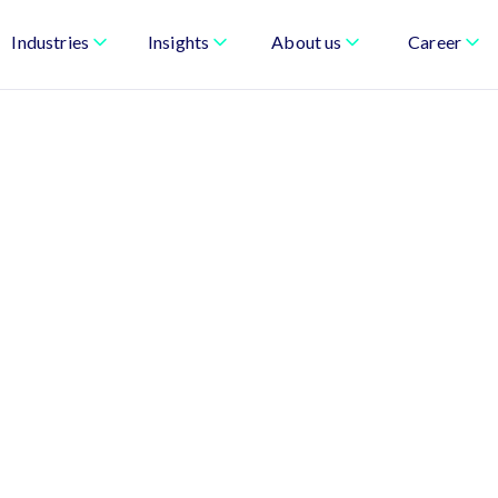
Industries
Insights
About us
Career
sonal, Connected, and
-driven marketing that drives revenue and