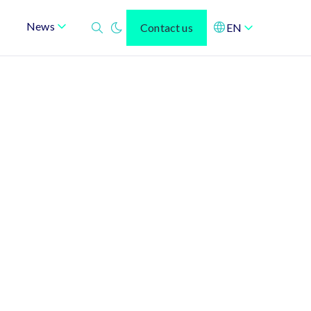
News
Contact us
EN