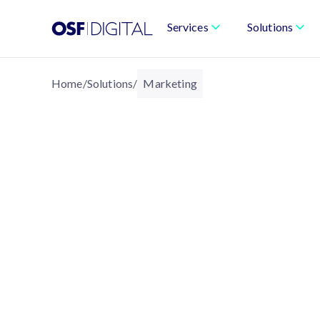
Services
Solutions
Home
/
Solutions
/
Marketing
MARKETING
Marketing That’s Per
Built for Growth
We help brands deliver intelligent, data