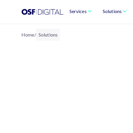
Services
Solutions
Home
/
Solutions
Solutions That T
Trust Into Busi