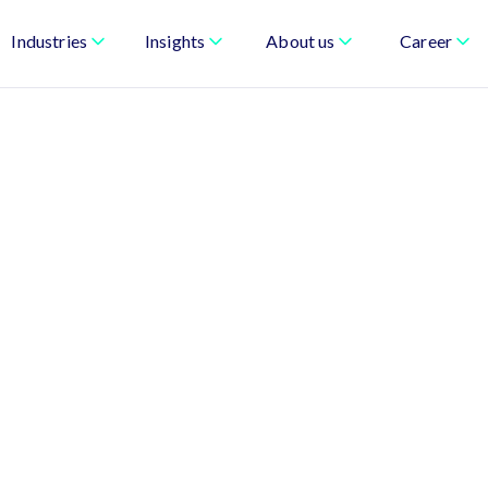
Industries
Insights
About us
Career
urn AI, Data, and
ness Performance