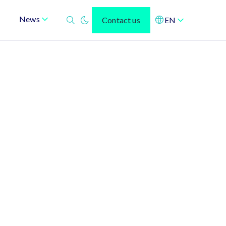
News
Contact us
EN