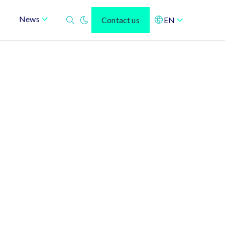
News
Contact us
EN