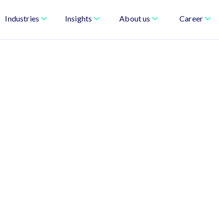
Industries
Insights
About us
Career
uilt for Accuracy,
ble Growth
le—from quoting and pricing to billing and