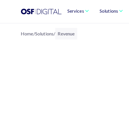
Services
Solutions
Home
/
Solutions
/
Revenue
REVENUE
Revenue Operations B
Speed, and Predicta
We modernize the entire revenue lifecyc