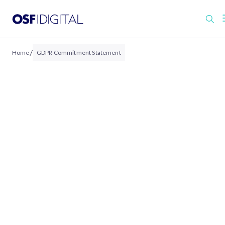
/
Home
GDPR Commitment Statement
GDPR COMMITMENT STATEMENT
OSF Digital’s Commitment to 
General Data Protection
Regulation (GDPR)
Revision Date: February 2024