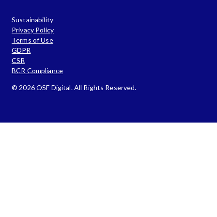
Sustainability
Privacy Policy
Terms of Use
GDPR
CSR
BCR Compliance
© 2026 OSF Digital. All Rights Reserved.