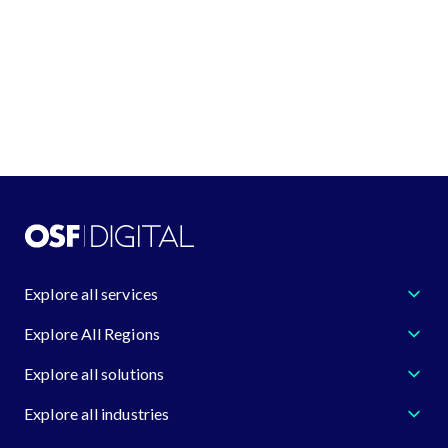
GDPR compliance.
If you have any questions, please don't hes
to contact us at
dataprotection@osf.digita
Explore all services
Explore All Regions
Explore all solutions
Explore all industries