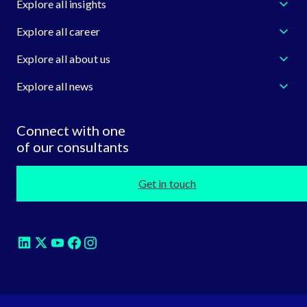
Explore all insights
Explore all career
Explore all about us
Explore all news
Connect with one
of our consultants
Get in touch