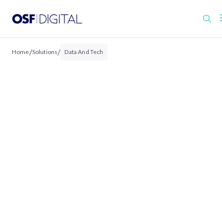
/
/
Home
Solutions
Data And Tech
DATA & TECH
Data That Connects.
Technology That Scales.
We help organizations activate the full power
their data through connected architectures,