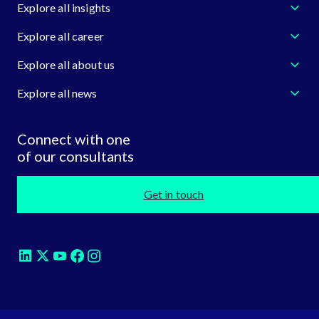
Explore all insights
Explore all career
Explore all about us
Explore all news
Connect with one
of our consultants
Get in touch