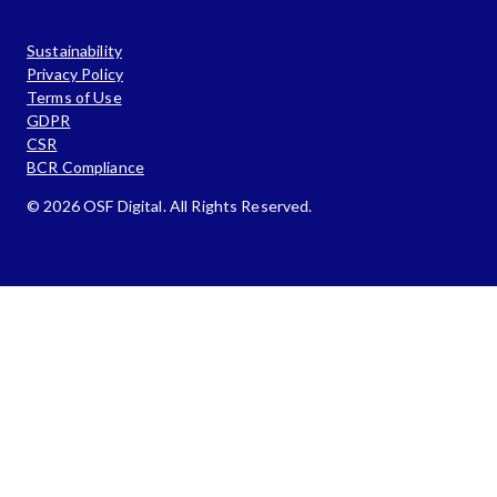
Sustainability
Privacy Policy
Terms of Use
GDPR
CSR
BCR Compliance
© 2026 OSF Digital. All Rights Reserved.