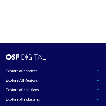
request@osf.digital
Learn more about us
Explore all services
Explore All Regions
Explore all solutions
Explore all industries