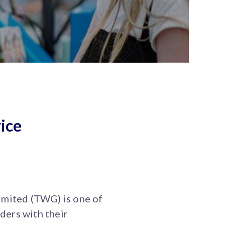
ice
mited (TWG) is one of
ders with their