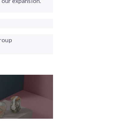
our expansion.”
roup