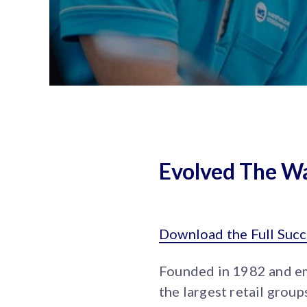
Evolved The Wa
Download the Full Succ
Founded in 1982 and e
the largest retail gro