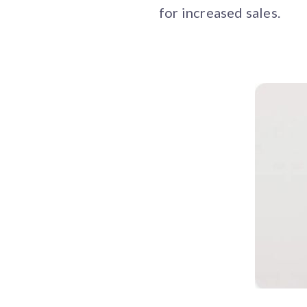
for increased sales.