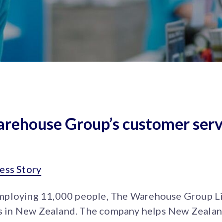
rehouse Group’s customer serv
ess Story
mploying 11,000 people, The Warehouse Group Li
ups in New Zealand. The company helps New Zealan