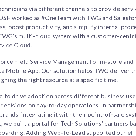
hnicians via different channels to provide servi
. OSF worked as #OneTeam with TWG and Salesfor
ss, boost productivity, and simplify internal proc
TWG’s multi-cloud system with a customer-centri
rvice Cloud.
rce Field Service Management for in-store and 
ice Mobile App. Our solution helps TWG deliver th
igning the right resource at a specific time.
 to drive adoption across different business use
decisions on day-to-day operations. In partnershi
rands, integrating it with their point-of-sale sy
t, we built a portal for Tech Solutions’ partners 
boarding. Adding Web-To-Lead supported our eff