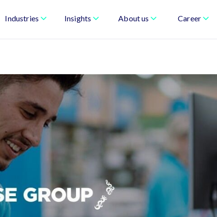
Industries
Insights
About us
Career