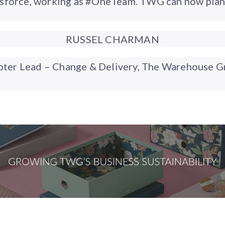
esforce, working as #OneTeam. TWG can now plan 
RUSSEL CHARMAN
pter Lead – Change & Delivery, The Warehouse G