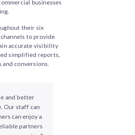
 commercial businesses
ing.
ughout their six
t channels to provide
in accurate visibility
d simplified reports,
s and conversions.
ce and better
. Our staff can
mers can enjoy a
eliable partners