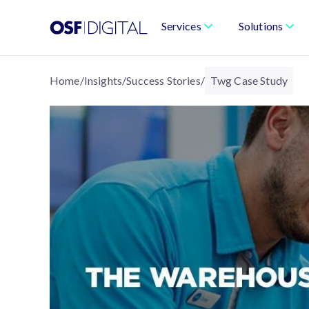
Services
Solutions
Home
/
Insights
/
Success Stories
/
Twg Case Study