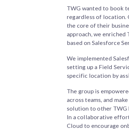
TWG wanted to book tec
regardless of location
the core of their busine
approach, we enriched 
based on Salesforce Se
We implemented Salesfo
setting up a Field Serv
specific location by ass
The group is empowered
across teams, and make 
solution to other TWG b
In a collaborative effor
Cloud to encourage on