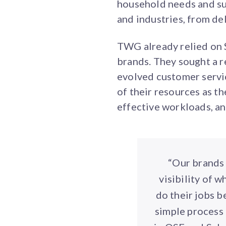
household needs and sup
and industries, from del
TWG already relied on S
brands. They sought a r
evolved customer servic
of their resources as 
effective workloads, a
“Our brands 
visibility of 
do their jobs b
simple process 