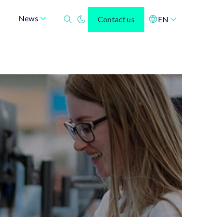
News
Contact us
EN