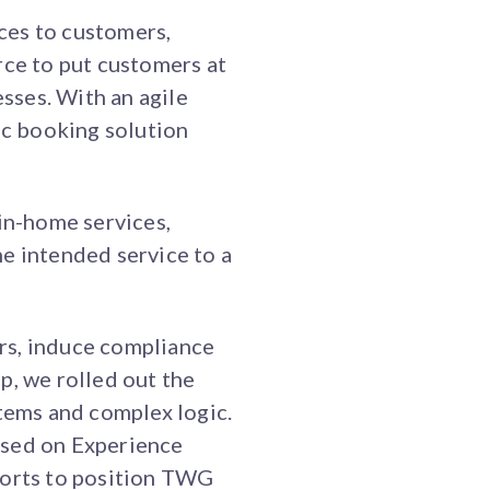
ces to customers,
ce to put customers at
esses. With an agile
c booking solution
in-home services,
e intended service to a
rs, induce compliance
p, we rolled out the
stems and complex logic.
based on Experience
orts to position TWG