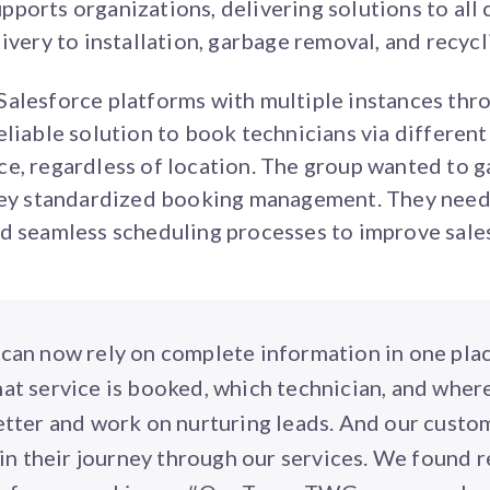
ports organizations, delivering solutions to all
ivery to installation, garbage removal, and recycl
alesforce platforms with multiple instances thro
eliable solution to book technicians via differen
e, regardless of location. The group wanted to ga
they standardized booking management. They neede
nd seamless scheduling processes to improve sale
can now rely on complete information in one pla
what service is booked, which technician, and where
etter and work on nurturing leads. And our custo
in their journey through our services. We found r