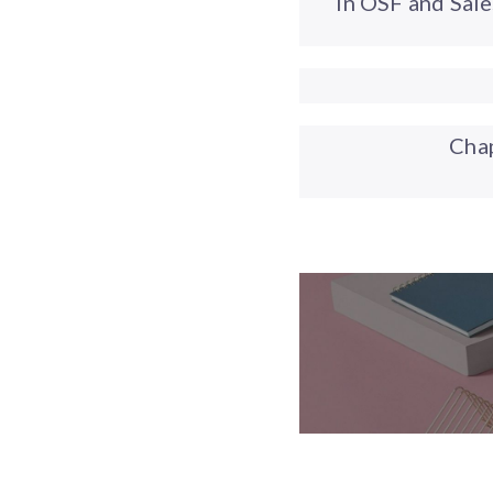
in OSF and Sal
Cha