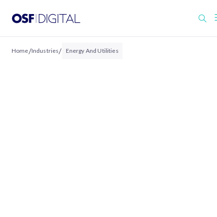
/
/
Home
Industries
Energy And Utilities
ENERGY & UTILITIES
Energy & Utilities
Experiences Built for
Resilient, Customer-
Centric Operations