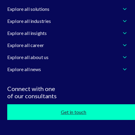
Explore all solutions
Explore all industries
Explore all insights
Explore all career
Explore all about us
Explore all news
Connect with one
of our consultants
Get in touch