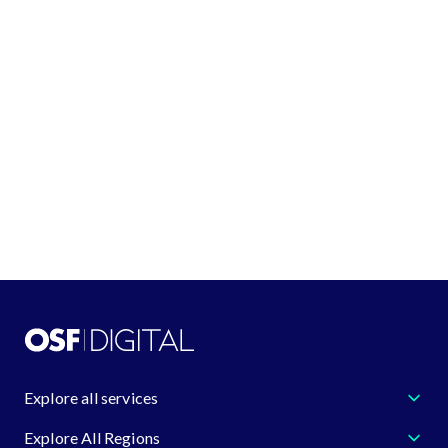
See all locations
GET IN TOUCH
+1 (888) 548-4344
request@osf.digital
Learn more about us
Explore all services
Explore All Regions