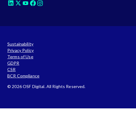
Sustainability
Privacy Policy
Terms of Use
GDPR
CSR
BCR Compliance
© 2026 OSF Digital. All Rights Reserved.