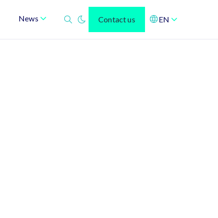
News
Contact us
EN