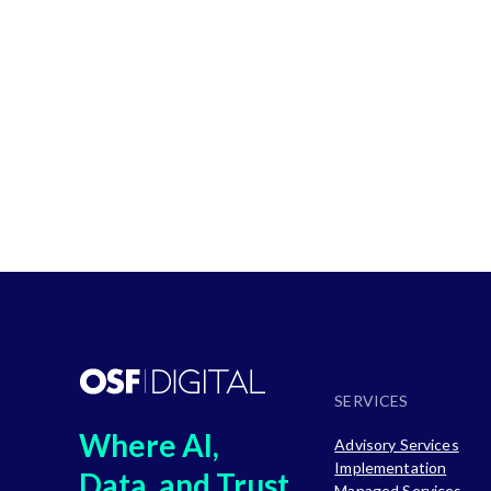
Solutions
SERVICES
Where AI,
Advisory Services
Implementation
Data, and Trust
Managed Services