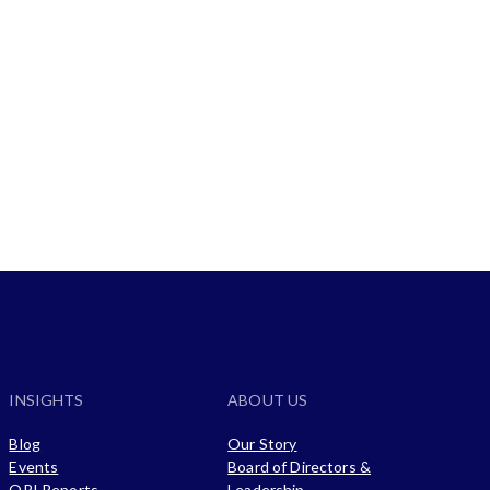
Customer Success Stories
INSIGHTS
ABOUT US
Blog
Our Story
Events
Board of Directors &
ORI Reports
Leadership