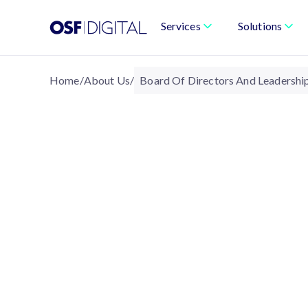
Services
Solutions
Home
/
About Us
/
Board Of Directors And Leadershi
ABOUT US
Company Leadership 
The Board of Directors and leadership te
stewardship, ensuring OSF Digital operat