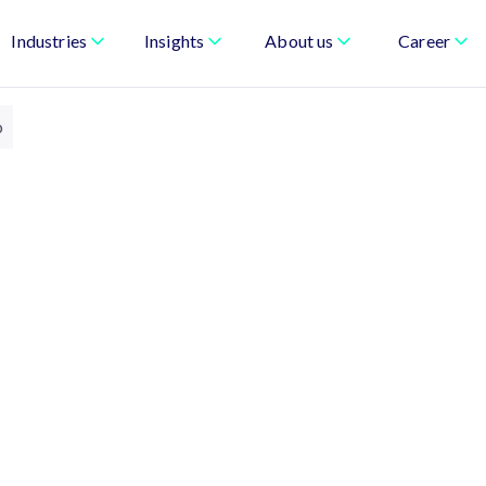
Industries
Insights
About us
Career
p
& Board of Directors
am provide oversight, direction, and
es with clarity of purpose, strong governance,