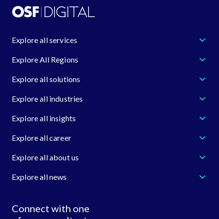
Explore all services
Explore All Regions
Explore all solutions
Explore all industries
Explore all insights
Explore all career
Explore all about us
Explore all news
Connect with one