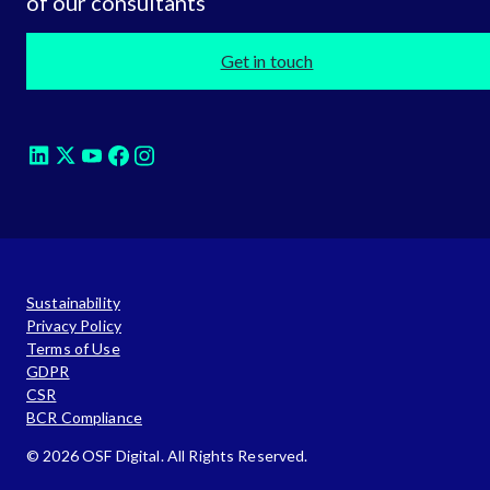
of our consultants
Get in touch
Sustainability
Privacy Policy
Terms of Use
GDPR
CSR
BCR Compliance
© 2026 OSF Digital. All Rights Reserved.