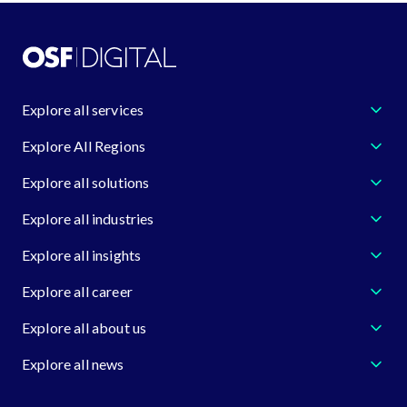
Explore all services
Explore All Regions
Explore all solutions
Explore all industries
Explore all insights
Explore all career
Explore all about us
Explore all news