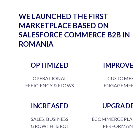
WE LAUNCHED THE FIRST
MARKETPLACE BASED ON
SALESFORCE COMMERCE B2B IN
ROMANIA
OPTIMIZED
IMPROV
OPERATIONAL
CUSTOME
EFFICIENCY & FLOWS
ENGAGEME
INCREASED
UPGRAD
SALES, BUSINESS
ECOMMERCE PL
GROWTH, & ROI
PERFORMAN