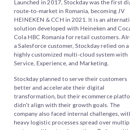
Launched in 2017, Stockday was the first di
route-to-market in Romania, becoming JV
HEINEKEN & CCH in 2021. It is an alternat
solution developed with Heineken and Coc
Cola HBC Romania for retail customers. Al
a Salesforce customer, Stockday relied on a
highly customized multi-cloud system with
Service, Experience, and Marketing.
Stockday planned to serve their customers
better and accelerate their digital
transformation, but their ecommerce platf
didn’t align with their growth goals. The
company also faced internal challenges, wit
heavy logistic processes spread over multip