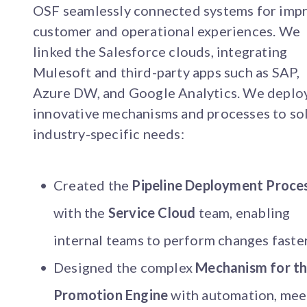
OSF seamlessly connected systems for imp
customer and operational experiences. We
linked the Salesforce clouds, integrating
Mulesoft and third-party apps such as SAP,
Azure DW, and Google Analytics. We deplo
innovative mechanisms and processes to so
industry-specific needs:
Created the
Pipeline Deployment Proce
with the
Service Cloud
team, enabling
internal teams to perform changes faster
Designed the complex
Mechanism for t
Promotion Engine
with automation, mee