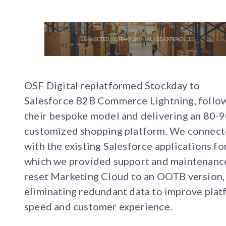
OSF Digital replatformed Stockday to
Salesforce B2B Commerce Lightning, follo
their bespoke model and delivering an 80-
customized shopping platform. We connect
with the existing Salesforce applications fo
which we provided support and maintenanc
reset Marketing Cloud to an OOTB version,
eliminating redundant data to improve pla
speed and customer experience.