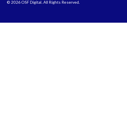
© 2026 OSF Digital. All Rights Reserved.