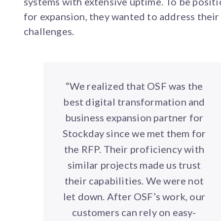
systems with extensive uptime. To be posit
for expansion, they wanted to address their
challenges.
“We realized that OSF was the
best digital transformation and
business expansion partner for
Stockday since we met them for
the RFP. Their proficiency with
similar projects made us trust
their capabilities. We were not
let down. After OSF’s work, our
customers can rely on easy-