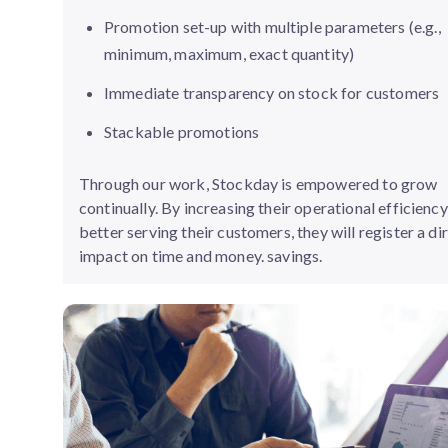
Promotion set-up with multiple parameters (e.g.,
minimum, maximum, exact quantity)
Immediate transparency on stock for customers
Stackable promotions
Through our work, Stockday is empowered to grow
continually. By increasing their operational efficienc
better serving their customers, they will register a di
impact on time and money. savings.