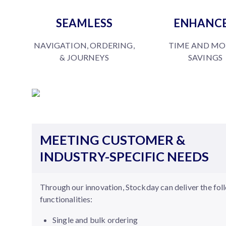
SEAMLESS
ENHANC
NAVIGATION, ORDERING,
TIME AND M
& JOURNEYS
SAVINGS
MEETING CUSTOMER &
INDUSTRY-SPECIFIC NEEDS
Through our innovation, Stockday can deliver the fol
functionalities:
Single and bulk ordering