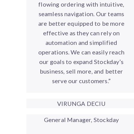
flowing ordering with intuitive,
seamless navigation. Our teams
are better equipped to be more
effective as they can rely on
automation and simplified
operations. We can easily reach
our goals to expand Stockday’s
business, sell more, and better
serve our customers.”
VIRUNGA DECIU
General Manager, Stockday