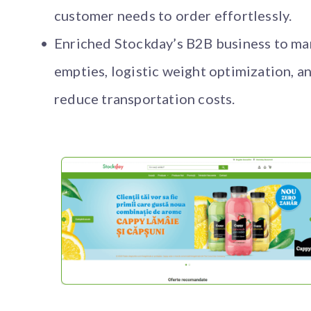
customer needs to order effortlessly.
Enriched Stockday’s B2B business to m
empties, logistic weight optimization, a
reduce transportation costs.