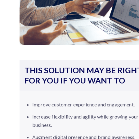
THIS SOLUTION MAY BE RIGH
FOR YOU IF YOU WANT TO
Improve customer experience and engagement.
Increase flexibility and agility while growing your
business.
Augment digital presence and brand awareness.