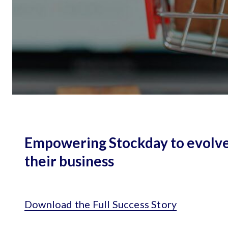
Empowering Stockday to evolv
their business
Download the Full Success Story