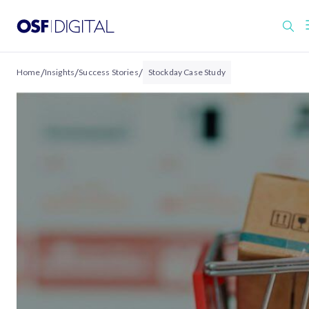
/
/
/
Home
Insights
Success Stories
Stockday Case Study