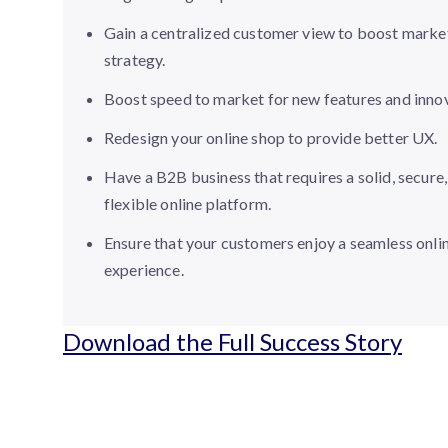
Gain a centralized customer view to boost marke
strategy.
Boost speed to market for new features and innov
Redesign your online shop to provide better UX.
Have a B2B business that requires a solid, secure
flexible online platform.
Ensure that your customers enjoy a seamless onli
experience.
Download the Full Success Story