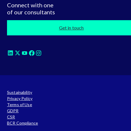
Connect with one
of our consultants
Get in touch
Sustainability
Privacy Policy
Terms of Use
GDPR
CSR
BCR Compliance