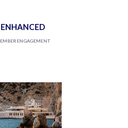
ENHANCED
EMBER ENGAGEMENT