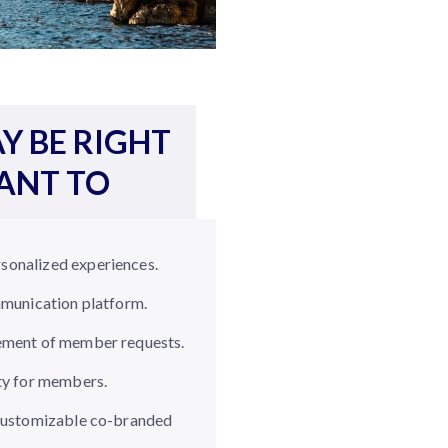
Y BE RIGHT
WANT TO
sonalized experiences.
mmunication platform.
ement of member requests.
ty for members.
 customizable co-branded