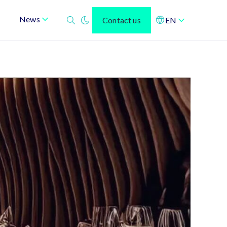
News
Contact us
EN