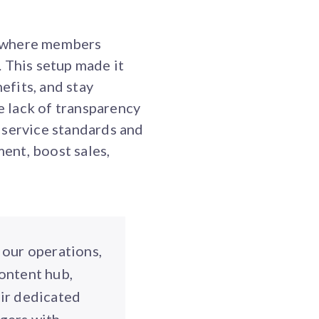
, where members
 This setup made it
efits, and stay
 lack of transparency
 service standards and
ent, boost sales,
 our operations,
ontent hub,
eir dedicated