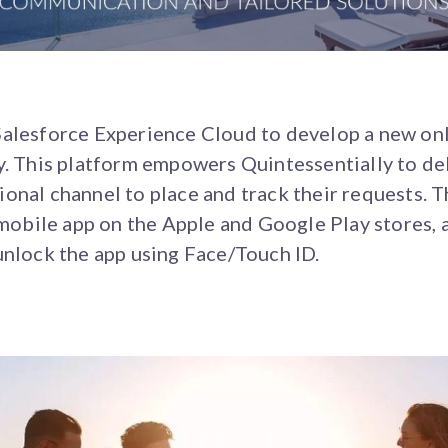
Salesforce Experience Cloud to develop a new onl
y. This platform empowers Quintessentially to del
onal channel to place and track their requests. 
a mobile app on the Apple and Google Play stores, 
unlock the app using Face/Touch ID.