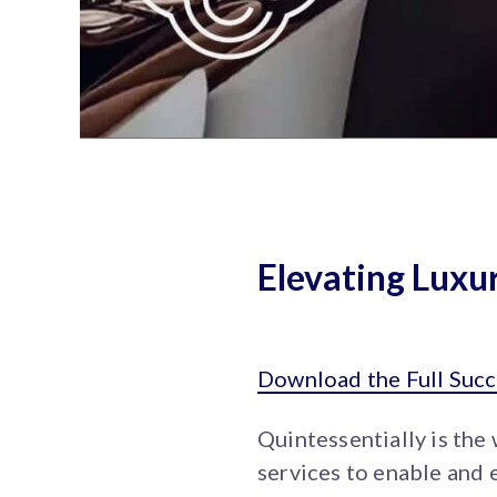
Elevating Lux
Download the Full Succ
Quintessentially is the
services to enable and 