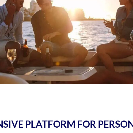
SIVE PLATFORM FOR PERSO