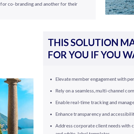
for co-branding and another for their
THIS SOLUTION MA
FOR YOU IF YOU 
Elevate member engagement with per
Rely on a seamless, multi-channel co
Enable real-time tracking and manag
Enhance transparency and accessibili
Address corporate client needs with
and white-label templates.