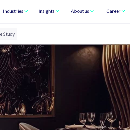
Industries
Insights
About us
Career
se Study