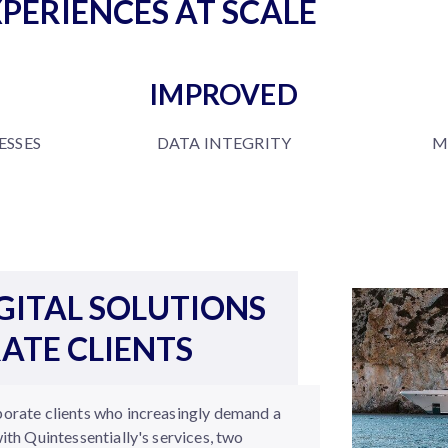
PERIENCES AT SCALE
IMPROVED
SSES
DATA INTEGRITY
M
GITAL SOLUTIONS
ATE CLIENTS
porate clients who increasingly demand a
with Quintessentially's services, two