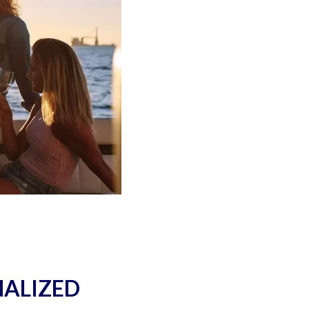
NALIZED