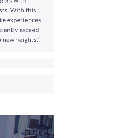
gers with
sts. With this
oke experiences
stently exceed
o new heights.”