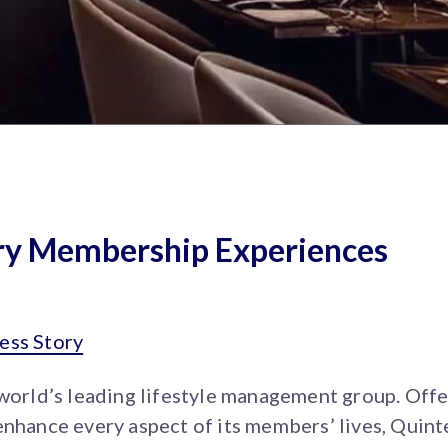
ury Membership Experiences
ess Story
 world’s leading lifestyle management group. Off
enhance every aspect of its members’ lives, Quint