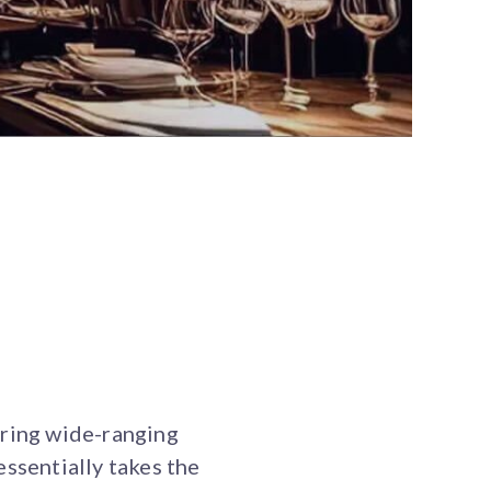
ering wide-ranging
essentially takes the