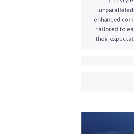
Lifestyl
unparalleled 
enhanced commu
tailored to e
their expectat