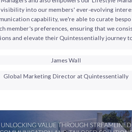
e Managers and also empowers our Lifestyle Mana
visibility into our members' ever-evolving intere
nication capability, we're able to curate besp
ach member's preferences, ensuring that we consi
ions and elevate their Quintessentially journey t
James Wall
Global Marketing Director at Quintessentially