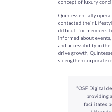
concept of luxury conci
Quintessentially opera
contacted their Lifesty
difficult for members to
informed about events,
and accessibility in th
drive growth, Quintess
strengthen corporate r
“OSF Digital de
providing 
facilitates 