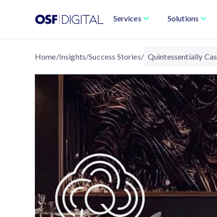
Services
Solutions
Home
/
Insights
/
Success Stories
/
Quintessentially Ca