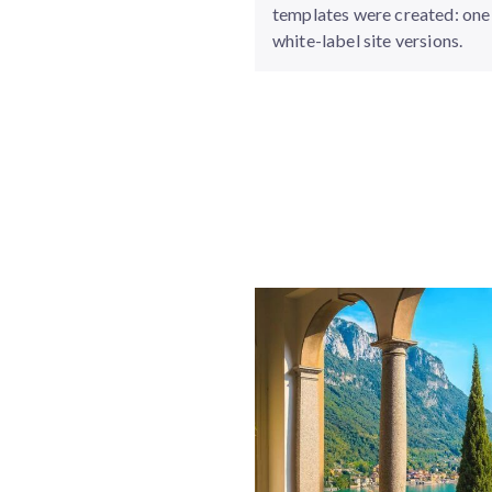
templates were created: one 
white-label site versions.