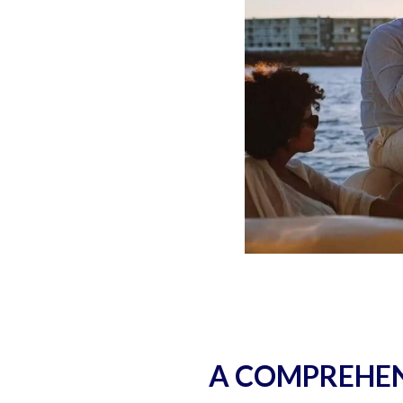
A COMPREHEN