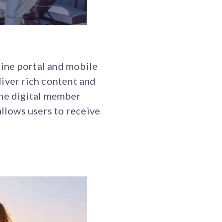
ine portal and mobile
iver rich content and
The digital member
allows users to receive