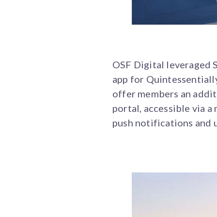
OSF Digital leveraged 
app for Quintessentiall
offer members an additi
portal, accessible via 
push notifications and 