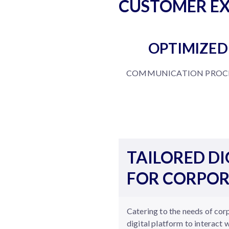
CUSTOMER EX
OPTIMIZED
COMMUNICATION PROCE
TAILORED DI
FOR CORPOR
Catering to the needs of cor
digital platform to interact 