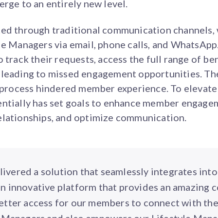
erge to an entirely new level.
ted through traditional communication channels
le Managers via email, phone calls, and WhatsApp.
 track their requests, access the full range of ben
 leading to missed engagement opportunities. The
e process hindered member experience. To elevate
entially has set goals to enhance member engagem
elationships, and optimize communication.
livered a solution that seamlessly integrates into
an innovative platform that provides an amazing c
better access for our members to connect with th