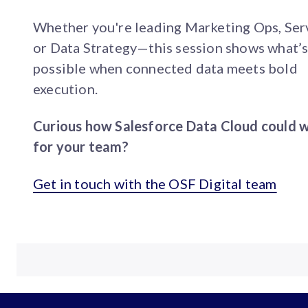
Whether you're leading Marketing Ops, Ser
or Data Strategy—this session shows what’
possible when connected data meets bold
execution.
Curious how Salesforce Data Cloud could 
for your team?
Get in touch with the OSF Digital team