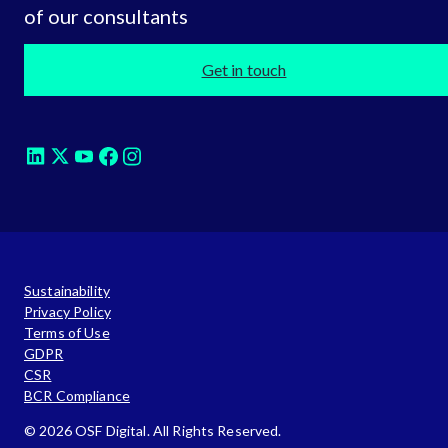
of our consultants
Get in touch
Sustainability
Privacy Policy
Terms of Use
GDPR
CSR
BCR Compliance
© 2026 OSF Digital. All Rights Reserved.