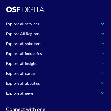
Explore all services
Explore All Regions
Explore all solutions
Explore all industries
Explore all insights
Explore all career
Explore all about us
Explore all news
Connect with one