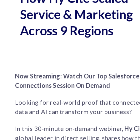
Service & Marketing
Across 9 Regions
Now Streaming: Watch Our Top Salesforce
Connections Session On Demand
Looking for real-world proof that connect
data and AI can transform your business?
In this 30-minute on-demand webinar,
Hy Ci
global leader in direct selling, shares how t