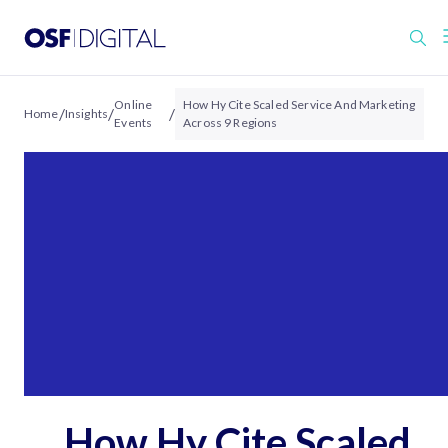
Online
How Hy Cite Scaled Service And Marketing
/
/
/
Home
Insights
Events
Across 9 Regions
How Hy Cite Scaled