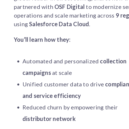
partnered with
OSF Digital
to modernize se
operations and scale marketing across
9 re
using
Salesforce Data Cloud
.
You’ll learn how they:
Automated and personalized
collection
campaigns
at scale
Unified customer data to drive
complia
and service efficiency
Reduced churn by empowering their
distributor network