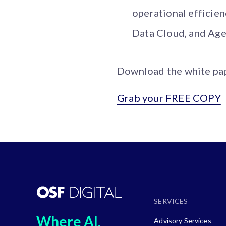
operational efficie
Data Cloud, and Age
Download the white pape
Grab your FREE COPY
SERVICES
Where AI,
Advisory Services