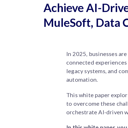
Achieve AI-Drive
MuleSoft, Data 
In 2025, businesses are
connected experiences a
legacy systems, and com
automation.
This white paper explo
to overcome these chall
orchestrate AI-driven 
In this white paper, you 