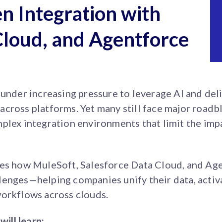
n Integration with
Cloud, and Agentforce
 under increasing pressure to leverage AI and deli
cross platforms. Yet many still face major roadbl
plex integration environments that limit the imp
res how MuleSoft, Salesforce Data Cloud, and Ag
enges—helping companies unify their data, activa
workflows across clouds.
will learn: