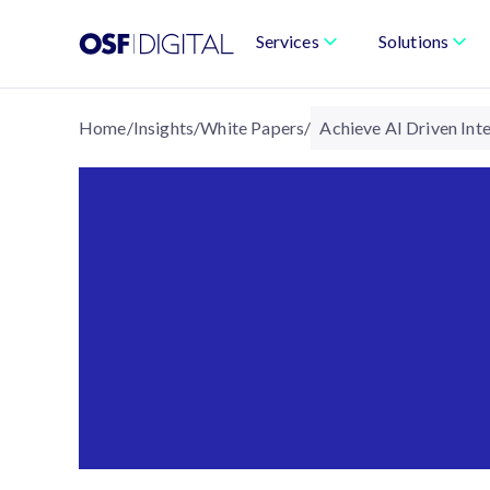
Services
Solutions
Home
/
Insights
/
White Papers
/
Achieve AI Driven In