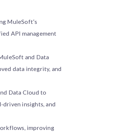
ing MuleSoft’s
nified API management
 MuleSoft and Data
ved data integrity, and
and Data Cloud to
-driven insights, and
workflows, improving