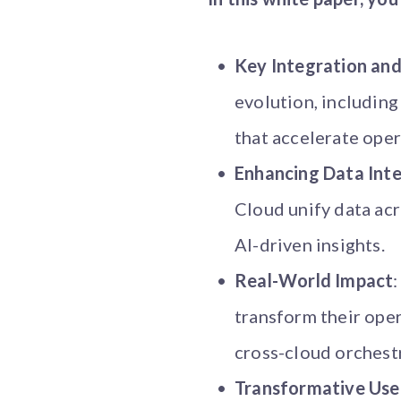
Key Integration and
evolution, includin
that accelerate opera
Enhancing Data Inte
Cloud unify data acr
AI-driven insights.
Real-World Impact
transform their oper
cross-cloud orchest
Transformative Use