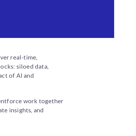
ver real-time,
ocks: siloed data,
act of AI and
entforce work together
te insights, and