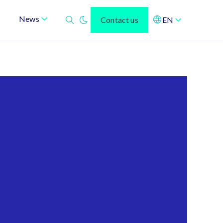
News
Contact us
EN