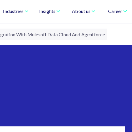
Industries
Insights
About us
Career
tegration With Mulesoft Data Cloud And Agentforce