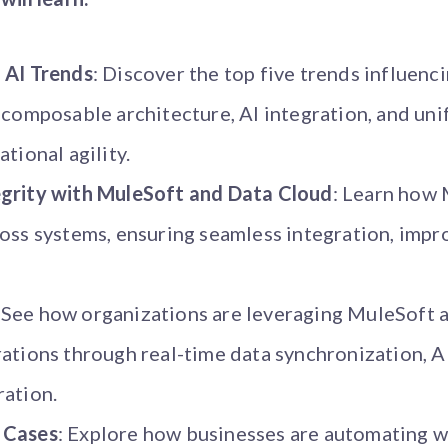
 AI Trends
: Discover the top five trends influenc
g composable architecture, AI integration, and u
tional agility.
grity with MuleSoft and Data Cloud
: Learn how
oss systems, ensuring seamless integration, impro
: See how organizations are leveraging MuleSoft 
ations through real-time data synchronization, AI
ration.
 Cases
: Explore how businesses are automating 