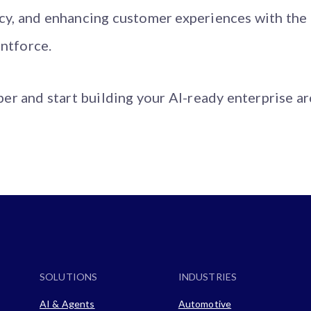
ncy, and enhancing customer experiences with the
ntforce.
r and start building your AI-ready enterprise ar
SOLUTIONS
INDUSTRIES
AI & Agents
Automotive