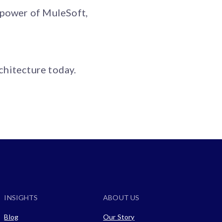
 power of MuleSoft,
chitecture today.
INSIGHTS
ABOUT US
Blog
Our Story