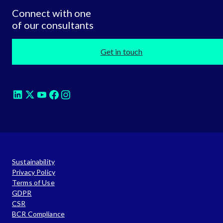
Connect with one
of our consultants
Get in touch
Sustainability
Privacy Policy
Terms of Use
GDPR
CSR
BCR Compliance