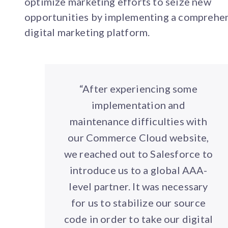
optimize marketing efforts to seize new
opportunities by implementing a comprehe
digital marketing platform.
“After experiencing some
implementation and
maintenance difficulties with
our Commerce Cloud website,
we reached out to Salesforce to
introduce us to a global AAA-
level partner. It was necessary
for us to stabilize our source
code in order to take our digital