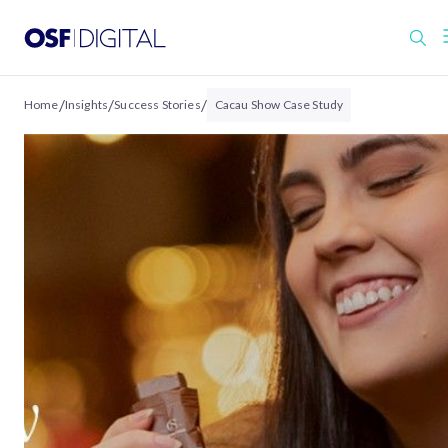
/
/
/
Home
Insights
Success Stories
Cacau Show Case Study