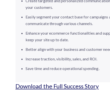
Create targeted and personalized communication
your customers.
Easily segment your contact base for campaigns 
communicate through various channels.
Enhance your ecommerce functionalities and supp
keep your site up to date.
Better align with your business and customer nee
Increase traction, visibility, sales, and ROI.
Save time and reduce operational spending.
Download the Full Success Story