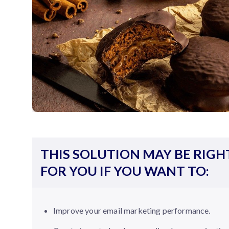
THIS SOLUTION MAY BE RIGH
FOR YOU IF YOU WANT TO:
Improve your email marketing performance.