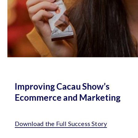
Improving Cacau Show’s
Ecommerce and Marketing
Download the Full Success Story