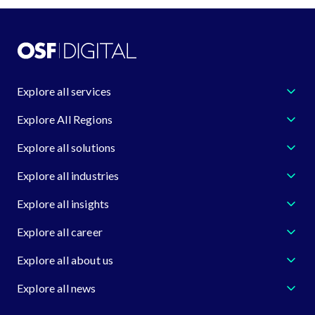
Explore all services
Explore All Regions
Explore all solutions
Explore all industries
Explore all insights
Explore all career
Explore all about us
Explore all news