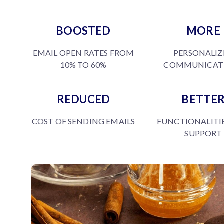
BOOSTED
MORE
EMAIL OPEN RATES FROM
PERSONALIZ
10% TO 60%
COMMUNICAT
REDUCED
BETTE
COST OF SENDING EMAILS
FUNCTIONALITI
SUPPORT