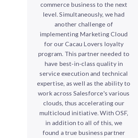
commerce business to the next
level. Simultaneously, we had
another challenge of
implementing Marketing Cloud
for our Cacau Lovers loyalty
program. This partner needed to
have best-in-class quality in
service execution and technical
expertise, as well as the ability to
work across Salesforce's various
clouds, thus accelerating our
multicloud initiative. With OSF,
in addition to all of this, we
found a true business partner