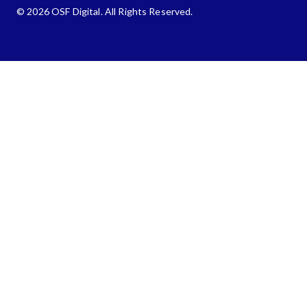
© 2026 OSF Digital. All Rights Reserved.