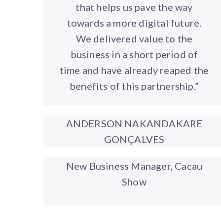
that helps us pave the way
towards a more digital future.
We delivered value to the
business in a short period of
time and have already reaped the
benefits of this partnership.”
ANDERSON NAKANDAKARE
GONÇALVES
New Business Manager, Cacau
Show