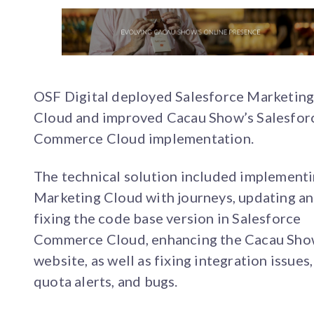
OSF Digital deployed Salesforce Marketin
Cloud and improved Cacau Show’s Salesfor
Commerce Cloud implementation.
The technical solution included implement
Marketing Cloud with journeys, updating a
fixing the code base version in Salesforce
Commerce Cloud, enhancing the Cacau Sh
website, as well as fixing integration issues,
quota alerts, and bugs.