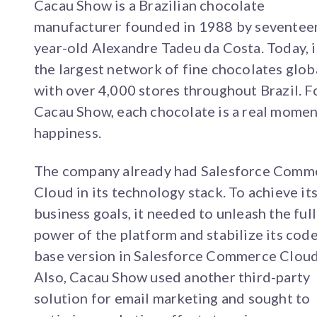
Cacau Show is a Brazilian chocolate
manufacturer founded in 1988 by seventee
year-old Alexandre Tadeu da Costa. Today, it
the largest network of fine chocolates globa
with over 4,000 stores throughout Brazil. F
Cacau Show, each chocolate is a real momen
happiness.
The company already had Salesforce Comm
Cloud in its technology stack. To achieve it
business goals, it needed to unleash the full
power of the platform and stabilize its cod
base version in Salesforce Commerce Cloud
Also, Cacau Show used another third-party
solution for email marketing and sought to