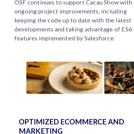
OSF continues to support Cacau Show with
ongoing project improvements, including
keeping the code up to date with the latest
developments and taking advantage of ES6
features implemented by Salesforce.
OPTIMIZED ECOMMERCE AND
MARKETING