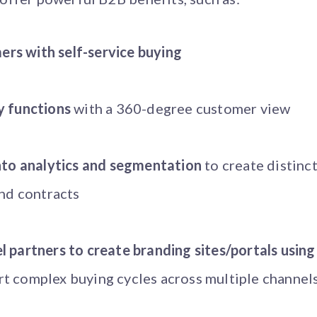
rs with self-service buying
y functions
with a 360-degree customer view
into analytics and segmentation
to create distinc
and contracts
 partners to create branding sites/portals using
t complex buying cycles across multiple channel