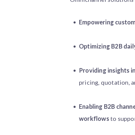
Empowering custome
Optimizing B2B dail
Providing insights 
pricing, quotation, 
Enabling B2B channel
workflows
to suppor