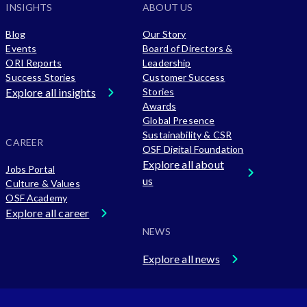
INSIGHTS
ABOUT US
Blog
Our Story
Events
Board of Directors &
ORI Reports
Leadership
Success Stories
Customer Success
Explore all insights
Stories
Awards
Global Presence
Sustainability & CSR
CAREER
OSF Digital Foundation
Explore all about
Jobs Portal
us
Culture & Values
OSF Academy
Explore all career
NEWS
Explore all news