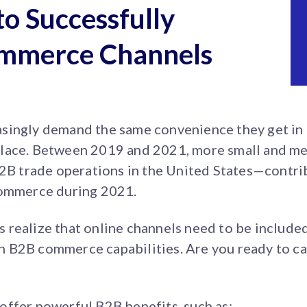
to Successfully
mmerce Channels
singly demand the same convenience they get in t
place. Between 2019 and 2021, more small and m
B2B trade operations in the United States—contrib
commerce during 2021.
realize that online channels need to be included i
 in B2B commerce capabilities. Are you ready to ca
offer powerful B2B benefits, such as: