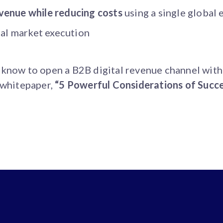
venue while reducing costs
using a single globa
cal market execution
 know to open a B2B digital revenue channel wit
 whitepaper,
“5 Powerful Considerations of Succ