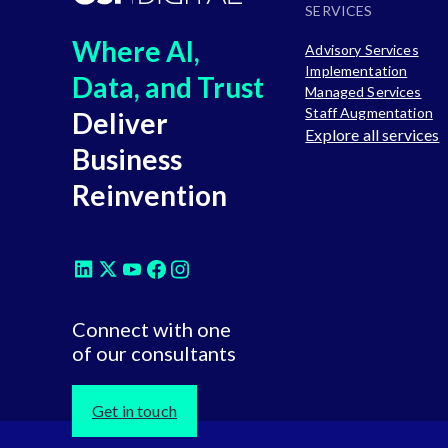
SERVICES
Where AI,
Advisory Services
Implementation
Data, and Trust
Managed Services
Staff Augmentation
Deliver
Explore all services
Business
Reinvention
Connect with one
of our consultants
Get in touch