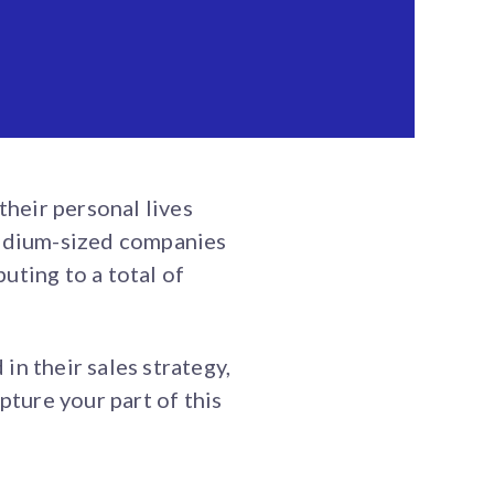
heir personal lives
edium-sized companies
uting to a total of
n their sales strategy,
pture your part of this