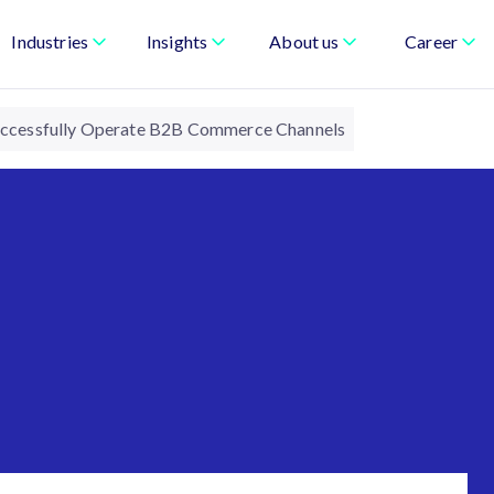
Industries
Insights
About us
Career
Successfully Operate B2B Commerce Channels