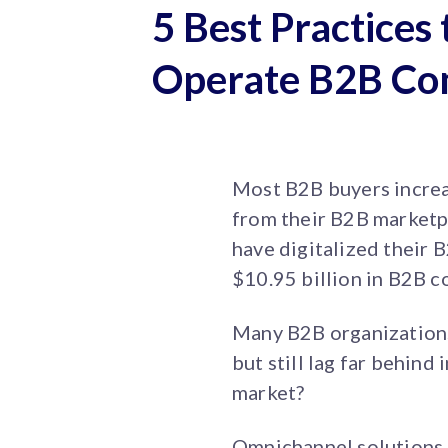
5 Best Practices 
Operate B2B Co
Most B2B buyers increa
from their B2B market
have digitalized their 
$10.95 billion in B2B 
Many B2B organizations 
but still lag far behind
market?
Omnichannel solutions 