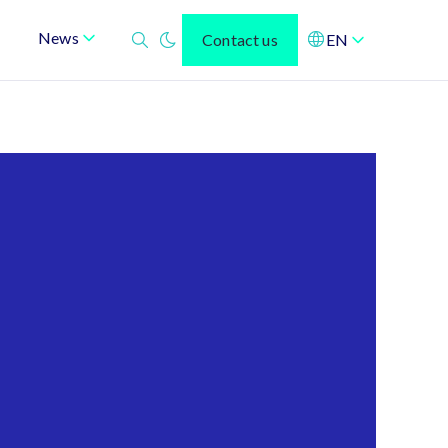
News
Contact us
EN