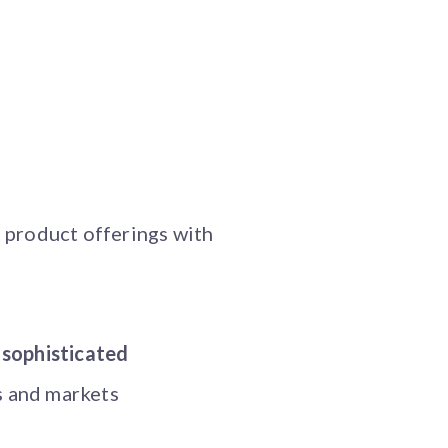
t product offerings with
 sophisticated
s and markets