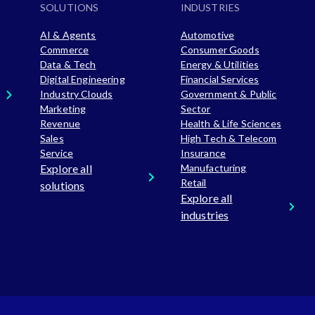
SOLUTIONS
INDUSTRIES
AI & Agents
Automotive
Commerce
Consumer Goods
Data & Tech
Energy & Utilities
Digital Engineering
Financial Services
Industry Clouds
Government & Public
Marketing
Sector
Revenue
Health & Life Sciences
Sales
High Tech & Telecom
Service
Insurance
Explore all
Manufacturing
Retail
solutions
Explore all
industries