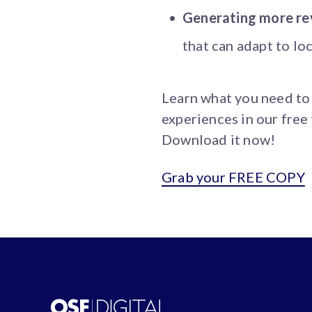
Generating more re
that can adapt to lo
Learn what you need to
experiences in our free
Download it now!
Grab your FREE COPY