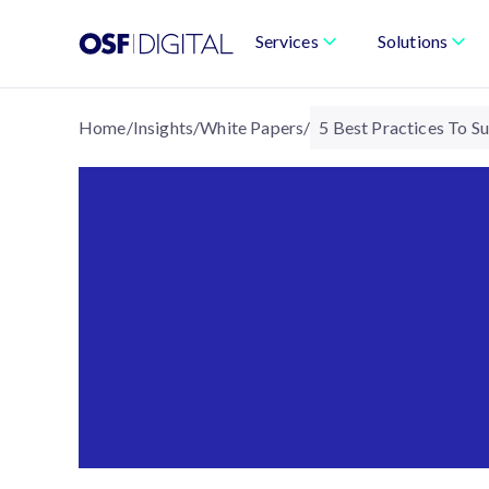
Services
Solutions
Home
/
Insights
/
White Papers
/
5 Best Practices To 