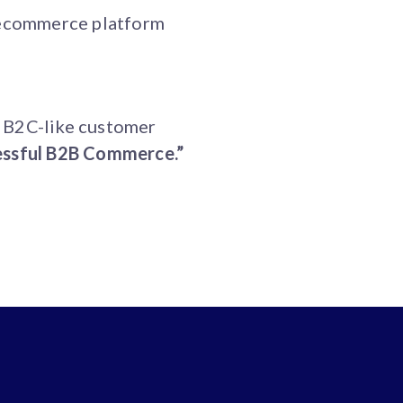
l ecommerce platform
h B2C-like customer
essful B2B Commerce.”