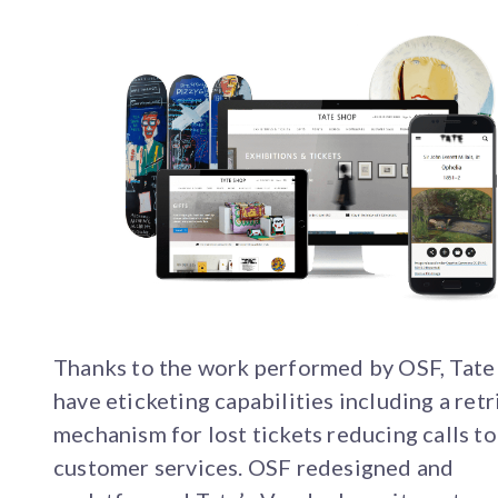
Thanks to the work performed by OSF, Tat
have eticketing capabilities including a retr
mechanism for lost tickets reducing calls to
customer services. OSF redesigned and