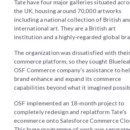
Tate have four major galleries situated acro
the UK, housing around 70,000 artworks
including a national collection of British an
international art. They are a British art
institution and a highly-regarded global br
The organization was dissatisfied with thei
commerce platform, so they sought Blueleaf
OSF Commerce company’s assistance to hel
brand enhance and expand its commerce
capabilities beyond what it imagined possib
OSF implemented an 18-month project to
completely redesign and replatform Tate’s
ecommerce onto Salesforce Commerce Clo
This huge programme of work was separate