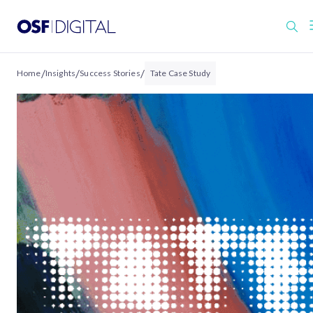
/
/
/
Home
Insights
Success Stories
Tate Case Study