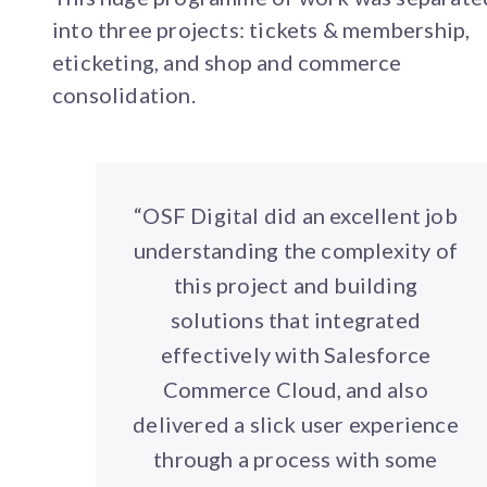
into three projects: tickets & membership,
eticketing, and shop and commerce
consolidation.
“OSF Digital did an excellent job
understanding the complexity of
this project and building
solutions that integrated
effectively with Salesforce
Commerce Cloud, and also
delivered a slick user experience
through a process with some