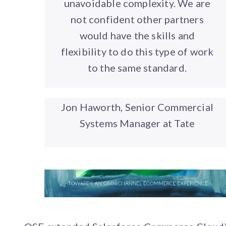
unavoidable complexity. We are
not confident other partners
would have the skills and
flexibility to do this type of work
to the same standard.
Jon Haworth, Senior Commercial
Systems Manager at Tate