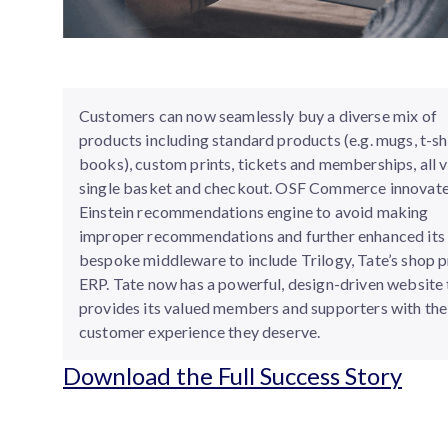
Customers can now seamlessly buy a diverse mix of
products including standard products (e.g. mugs, t-shi
books), custom prints, tickets and memberships, all v
single basket and checkout. OSF Commerce innovate
Einstein recommendations engine to avoid making
improper recommendations and further enhanced its
bespoke middleware to include Trilogy, Tate’s shop 
ERP. Tate now has a powerful, design-driven website 
provides its valued members and supporters with the
customer experience they deserve.
Download the Full Success Story