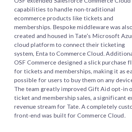
OSF extended Salesforce Commerce Cloud
capabilities to handle non-traditional
ecommerce products like tickets and
memberships. Bespoke middleware was als
created and housed in Tate’s Microsoft Azu
cloud platform to connect their ticketing
system, Enta to Commerce Cloud. Additiona
OSF Commerce designed a slick purchase f
for tickets and memberships, making it as e
possible for users to buy them on any devic
The team greatly improved Gift Aid opt-in 
ticket and membership sales, a significant e
revenue stream for Tate. A completely cus
front-end was built for Commerce Cloud.