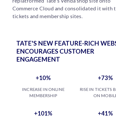
replatformed Tate’s Venda shop site onto
Commerce Cloud and consolidated it with 
tickets and membership sites.
TATE'S NEW FEATURE-RICH WEB
ENCOURAGES CUSTOMER
ENGAGEMENT
+10%
+73%
INCREASE IN ONLINE
RISE IN TICKETS
MEMBERSHIP
ON MOBIL
+101%
+41%