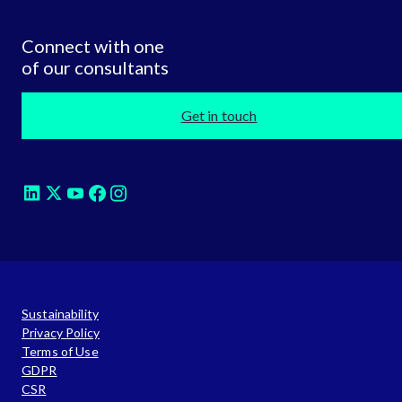
Connect with one
of our consultants
Get in touch
Sustainability
Privacy Policy
Terms of Use
GDPR
CSR