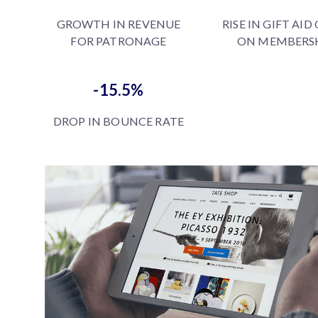
GROWTH IN REVENUE
RISE IN GIFT AID
FOR PATRONAGE
ON MEMBERS
-15.5%
DROP IN BOUNCE RATE