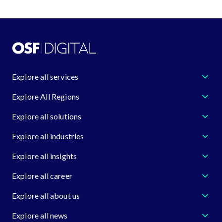
Explore all services
Explore All Regions
Explore all solutions
Explore all industries
Explore all insights
Explore all career
Explore all about us
Explore all news