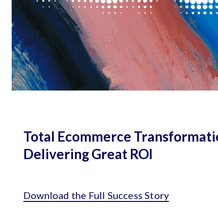
Total Ecommerce Transformati
Delivering Great ROI
Download the Full Success Story