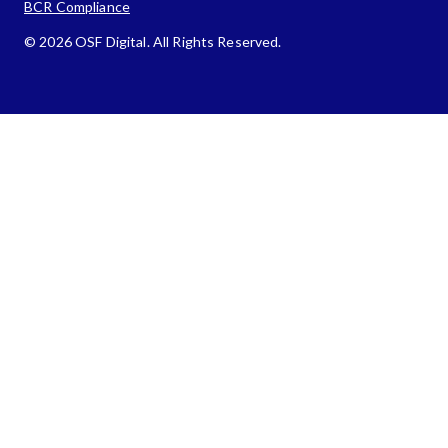
BCR Compliance
© 2026 OSF Digital. All Rights Reserved.