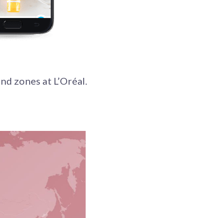
nd zones at L’Oréal.