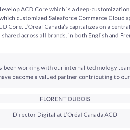
develop ACD Core which is a deep-customization
which customized Salesforce Commerce Cloud spe
D Core, L’Oreal Canada’s capitalizes on a central
shared across all brands, in both English and Fre
s been working with our internal technology tea
ave become a valued partner contributing to our
FLORENT DUBOIS
Director Digital at L’Oréal Canada ACD