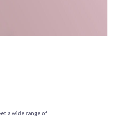
et a wide range of