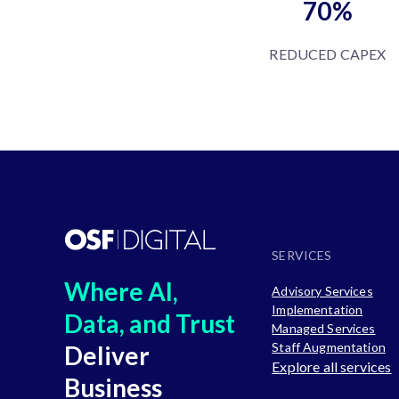
70%
REDUCED CAPEX
SERVICES
Where AI,
Advisory Services
Implementation
Data, and Trust
Managed Services
Staff Augmentation
Deliver
Explore all services
Business