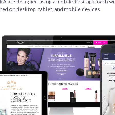
A are designed using a mobile-first approach wi
ted on desktop, tablet, and mobile devices.