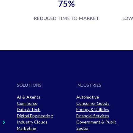
75%
REDUCED TIME TO MARKET
LOW
SOLUTIONS
INDUSTRIES
AI & Agents
Automotive
Commerce
Consumer Goods
Data & Tech
Energy & Utilities
Digital Engineering
Financial Services
Industry Clouds
Government & Public
Marketing
Sector