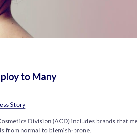
eploy to Many
ess Story
Cosmetics Division (ACD) includes brands that me
ds from normal to blemish-prone.