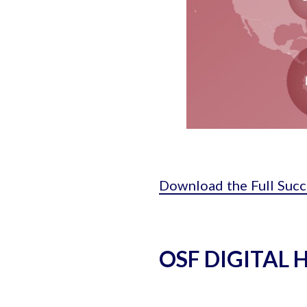
Download the Full Succ
OSF DIGITAL 