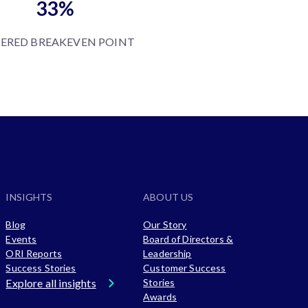
33%
ERED BREAKEVEN POINT
INSIGHTS
ABOUT US
Blog
Our Story
Events
Board of Directors &
ORI Reports
Leadership
Success Stories
Customer Success
Explore all insights
Stories
Awards