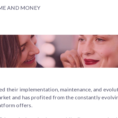
IME AND MONEY
d their implementation, maintenance, and evolut
market and has profited from the constantly evol
latform offers.