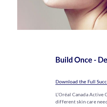
Build Once - D
Download the Full Succ
L’Oréal Canada Active 
different skin care nee