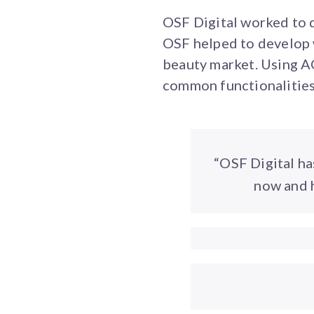
OSF Digital worked to 
OSF helped to develop 
beauty market. Using AC
common functionalities 
“OSF Digital ha
now and h