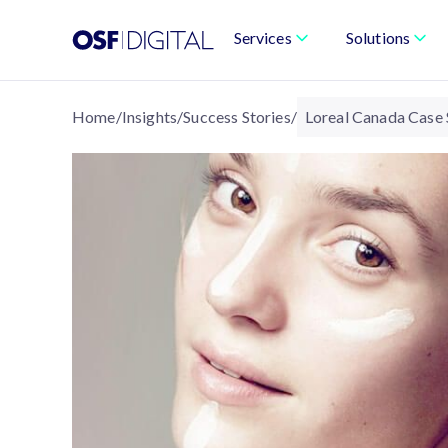
Services
Solutions
Home
/
Insights
/
Success Stories
/
Loreal Canada Case