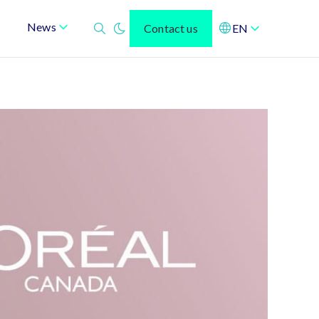
News
Contact us
EN