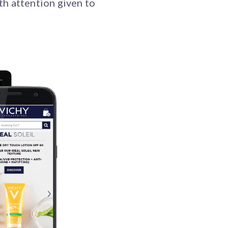
th attention given to