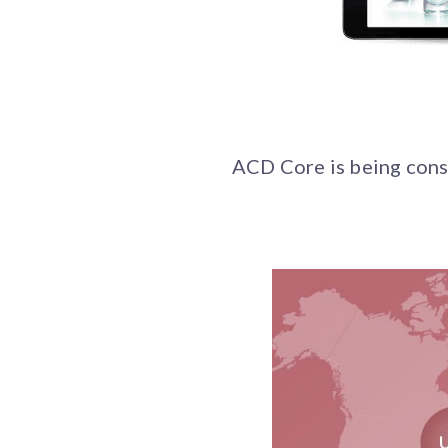
ACD Core is being consi