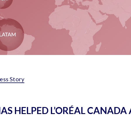
ess Story
HAS HELPED L’ORÉAL CANADA