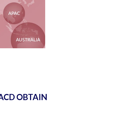
 ACD OBTAIN