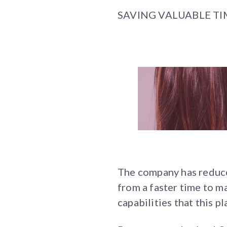
SAVING VALUABLE T
The company has reduce
from a faster time to 
capabilities that this p