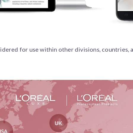
dered for use within other divisions, countries, a