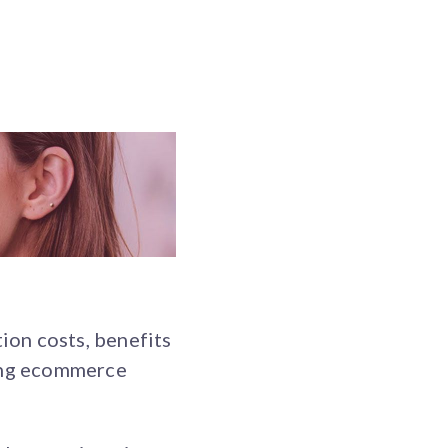
ion costs, benefits
ving ecommerce