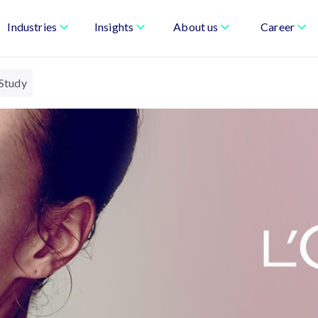
Industries
Insights
About us
Career
 Study