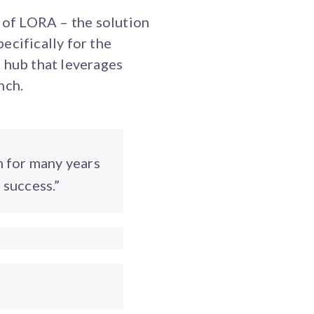
 of LORA – the solution
cifically for the
 hub that leverages
nch.
m for many years
 success.”