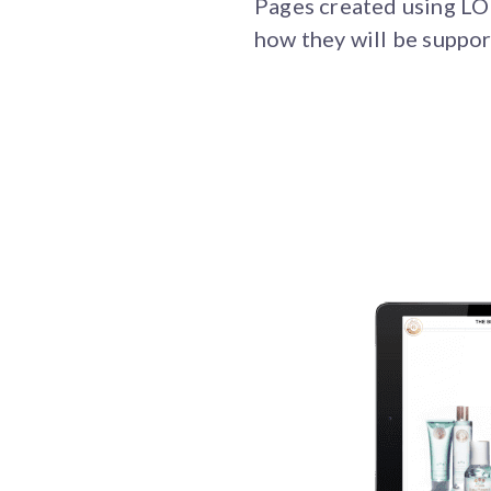
Pages created using LOR
how they will be suppor