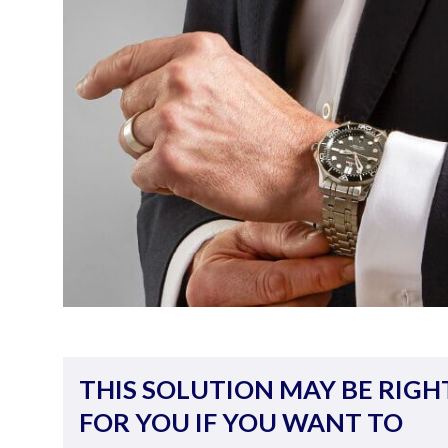
THIS SOLUTION MAY BE RIGH
FOR YOU IF YOU WANT TO