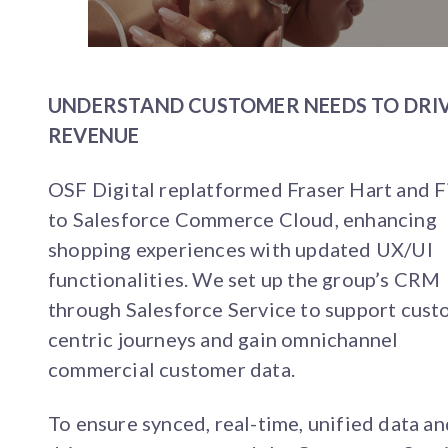
UNDERSTAND CUSTOMER NEEDS TO DRI
REVENUE
OSF Digital replatformed Fraser Hart and F
to Salesforce Commerce Cloud, enhancing
shopping experiences with updated UX/UI
functionalities. We set up the group’s CRM
through Salesforce Service to support cust
centric journeys and gain omnichannel
commercial customer data.
To ensure synced, real-time, unified data an