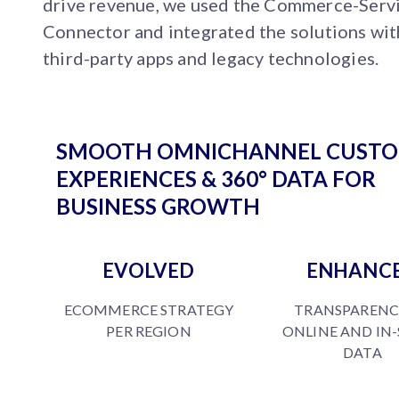
drive revenue, we used the Commerce-Serv
Connector and integrated the solutions wit
third-party apps and legacy technologies.
SMOOTH OMNICHANNEL CUST
EXPERIENCES & 360° DATA FOR
BUSINESS GROWTH
EVOLVED
ENHANC
ECOMMERCE STRATEGY
TRANSPARENC
PER REGION
ONLINE AND IN
DATA