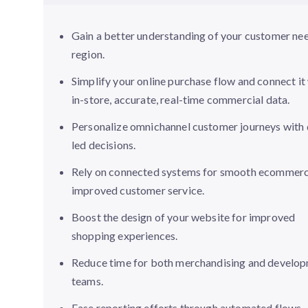
Gain a better understanding of your customer ne
region.
Simplify your online purchase flow and connect it
in-store, accurate, real-time commercial data.
Personalize omnichannel customer journeys with 
led decisions.
Rely on connected systems for smooth ecommer
improved customer service.
Boost the design of your website for improved
shopping experiences.
Reduce time for both merchandising and develo
teams.
Ease reporting efforts through automated flows.