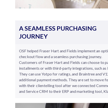
A SEAMLESS PURCHASING
JOURNEY
OSF helped Fraser Hart and Fields implement an opt
checkout flow and a seamless purchasing journey.
Customers of Fraser Hart and Fields can choose to p
installments or with third-party integrations, such as 
They can use Yotpo for ratings, and Braintree and V1
additional payment methods. They are set to move f
with their clientelling tool after we connected Comm
and Service CRM to their ERP and marketing tool, Kl