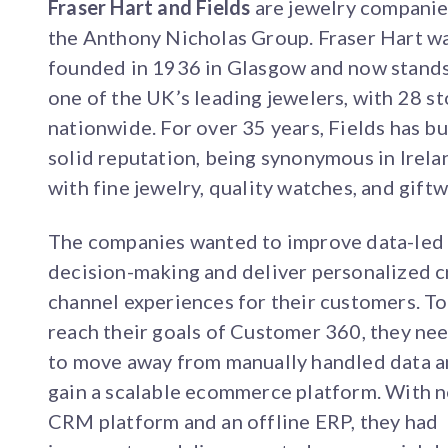
Fraser Hart and Fields
are jewelry companie
the Anthony Nicholas Group. Fraser Hart w
founded in 1936 in Glasgow and now stands
one of the UK’s leading jewelers, with 28 s
nationwide. For over 35 years, Fields has bui
solid reputation, being synonymous in Irela
with fine jewelry, quality watches, and giftw
The companies wanted to improve data-led
decision-making and deliver personalized c
channel experiences for their customers. To
reach their goals of Customer 360, they ne
to move away from manually handled data 
gain a scalable ecommerce platform. With 
CRM platform and an offline ERP, they had