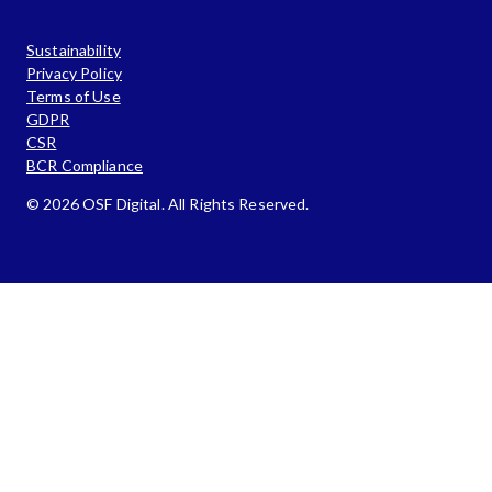
Sustainability
Privacy Policy
Terms of Use
GDPR
CSR
BCR Compliance
© 2026 OSF Digital. All Rights Reserved.