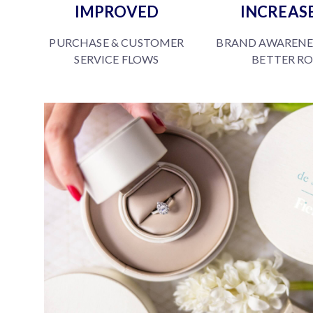
IMPROVED
INCREAS
PURCHASE & CUSTOMER
BRAND AWARENE
SERVICE FLOWS
BETTER RO