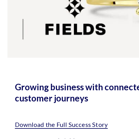
Growing business with connect
customer journeys
Download the Full Success Story