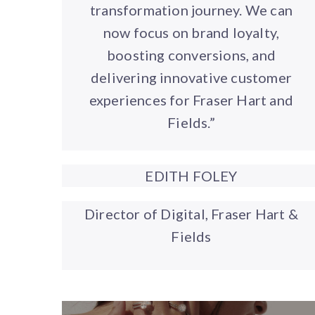
transformation journey. We can
now focus on brand loyalty,
boosting conversions, and
delivering innovative customer
experiences for Fraser Hart and
Fields.”
EDITH FOLEY
Director of Digital, Fraser Hart &
Fields