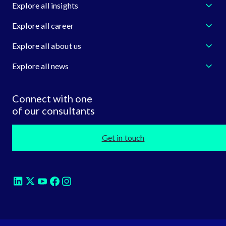
Explore all insights
Explore all career
Explore all about us
Explore all news
Connect with one
of our consultants
Get in touch