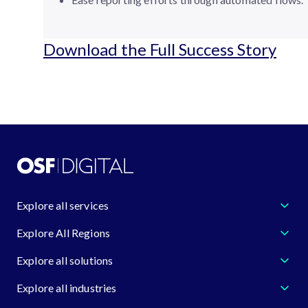
Download the Full Success Story
Explore all services
Explore All Regions
Explore all solutions
Explore all industries