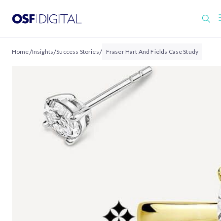
/
/
/
Home
Insights
Success Stories
Fraser Hart And Fields Case Study