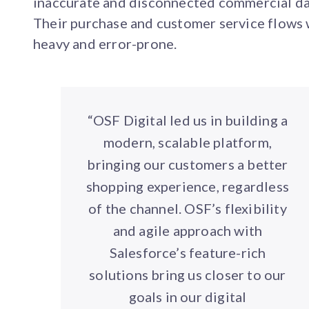
inaccurate and disconnected commercial da
Their purchase and customer service flows
heavy and error-prone.
“OSF Digital led us in building a
modern, scalable platform,
bringing our customers a better
shopping experience, regardless
of the channel. OSF’s flexibility
and agile approach with
Salesforce’s feature-rich
solutions bring us closer to our
goals in our digital