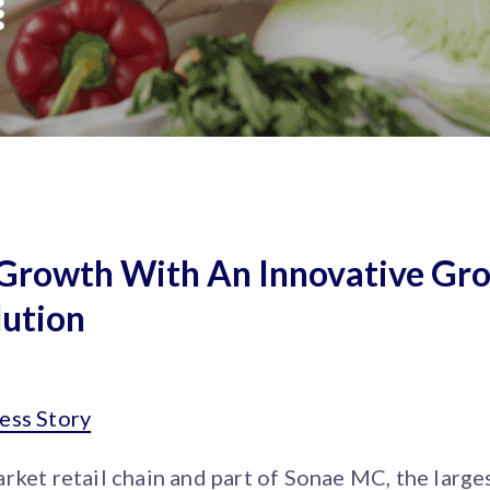
l Growth With An Innovative Gr
ution
ess Story
rket retail chain and part of Sonae MC, the larges