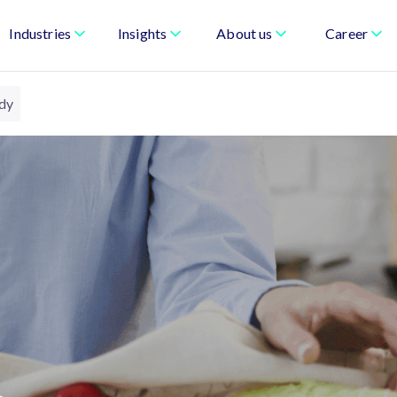
Industries
Insights
About us
Career
udy