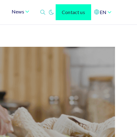
News
Contact us
EN