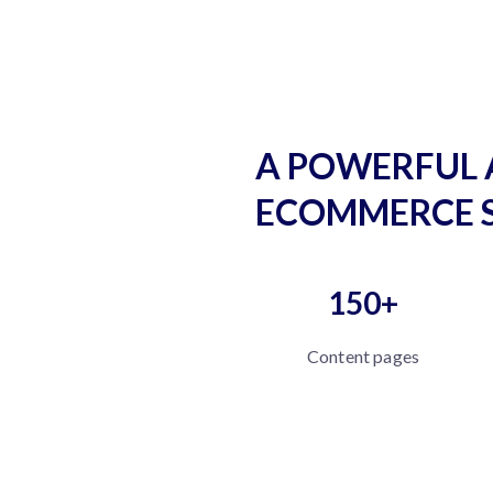
A POWERFUL 
ECOMMERCE 
150+
Content pages