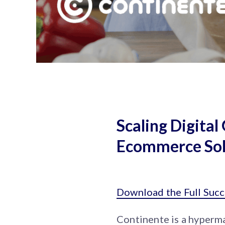
Scaling Digita
Ecommerce Sol
Download the Full Succ
Continente is a hyperma