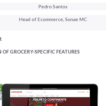
Pedro Santos
Head of Ecommerce, Sonae MC
:
 OF GROCERY-SPECIFIC FEATURES