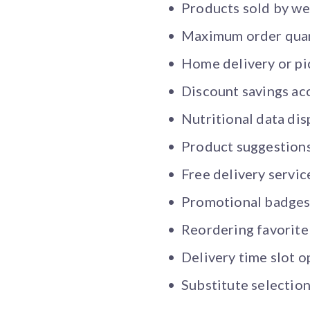
Products sold by wei
Maximum order quant
Home delivery or pi
Discount savings ac
Nutritional data di
Product suggestion
Free delivery servic
Promotional badge
Reordering favorite
Delivery time slot o
Substitute selection