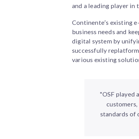
and a leading player in
Continente’s existing e
business needs and keep
digital system by unify
successfully replatform
various existing solution
"OSF played a
customers, 
standards of 