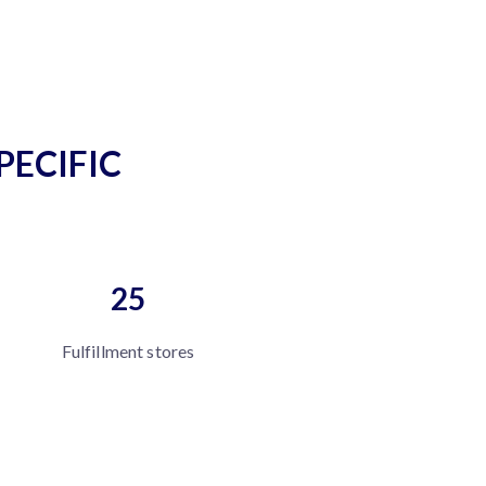
PECIFIC
25
Fulfillment stores