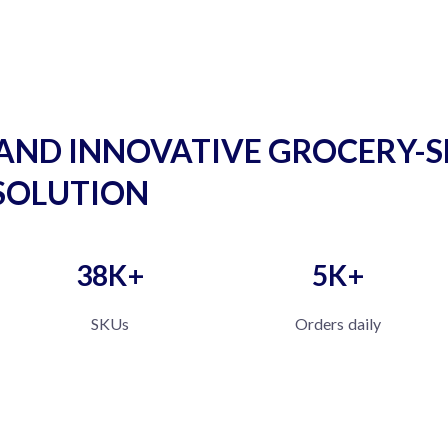
AND INNOVATIVE GROCERY-S
SOLUTION
38K+
5K+
SKUs
Orders daily