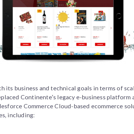
 its business and technical goals in terms of scala
placed Continente’s legacy e-business platform
Salesforce Commerce Cloud-based ecommerce solut
s, including: