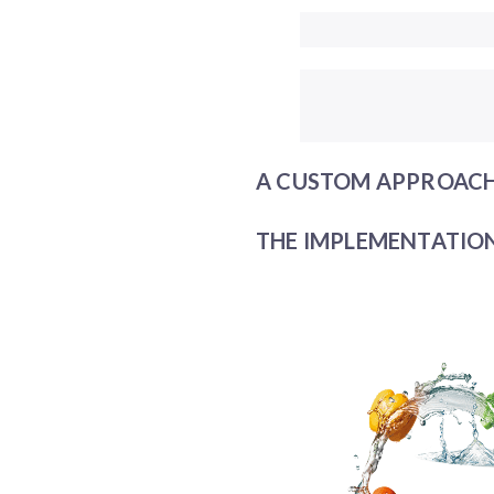
A CUSTOM APPROACH
THE IMPLEMENTATION