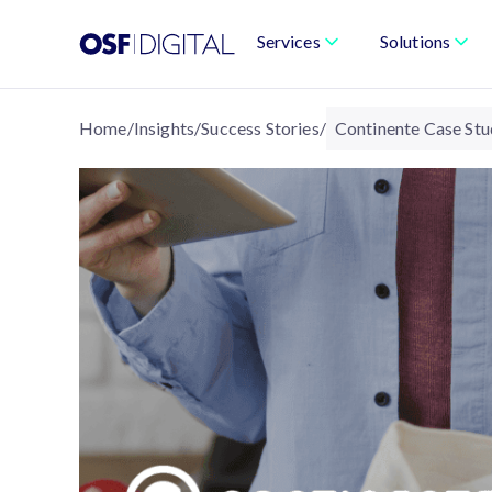
Services
Solutions
Home
/
Insights
/
Success Stories
/
Continente Case St