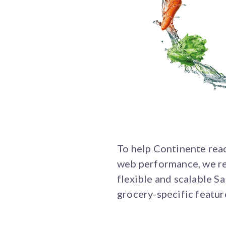
To help Continente reach
web performance, we re
flexible and scalable 
grocery-specific feature