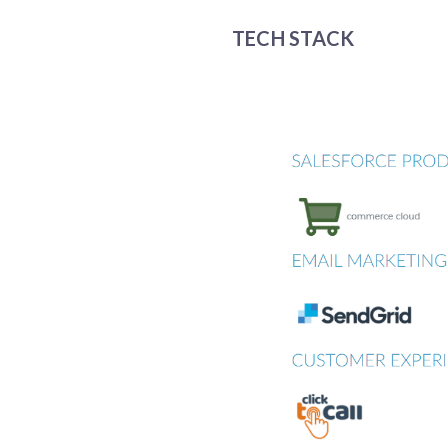
TECH STACK