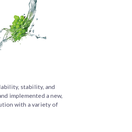
bility, stability, and
 and implemented a new,
ion with a variety of