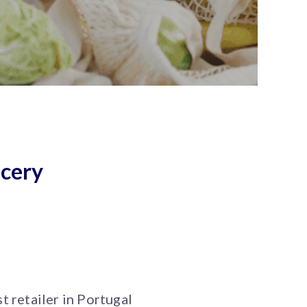
ocery
t retailer in Portugal