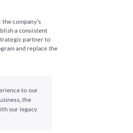
t the company’s
blish a consistent
trategic partner to
ogram and replace the
erience to our
usiness, the
ith our legacy