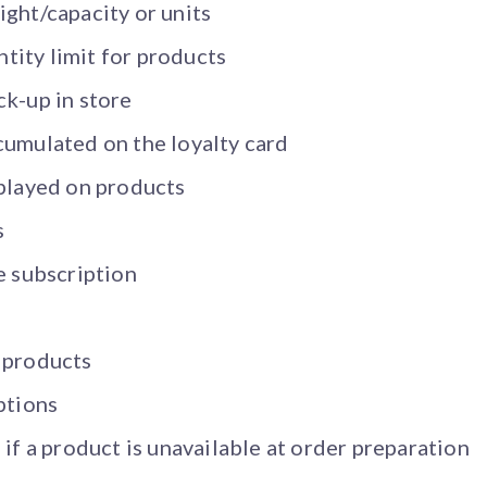
ght/capacity or units
ity limit for products
ck-up in store
cumulated on the loyalty card
splayed on products
s
e subscription
s
 products
ptions
 if a product is unavailable at order preparation