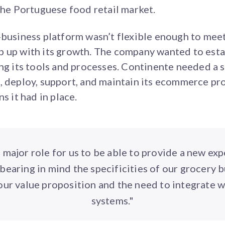
 the Portuguese food retail market.
-business platform wasn’t flexible enough to mee
 up with its growth. The company wanted to esta
ing its tools and processes. Continente needed a s
, deploy, support, and maintain its ecommerce pr
s it had in place.
 major role for us to be able to provide a new exp
bearing in mind the specificities of our grocery b
our value proposition and the need to integrate w
systems."