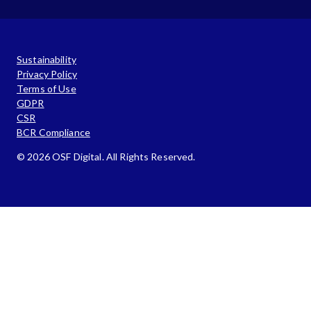
Sustainability
Privacy Policy
Terms of Use
GDPR
CSR
BCR Compliance
© 2026 OSF Digital. All Rights Reserved.