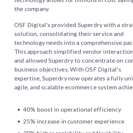
the company.
OSF Digital's provided Superdry with a stra
solution, consolidating their service and
technology needs into a comprehensive pac
This approach simplified vendor interactio
and allowed Superdry to concentrate on co
business objectives. With OSF Digital’s
expertise, Superdry now operates a fully uni
agile, and scalable ecommerce system achie
40% boost in operational efficiency
25% increase in customer experience