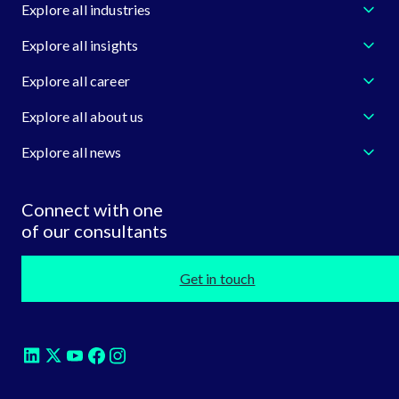
Explore all industries
Explore all insights
Explore all career
Explore all about us
Explore all news
Connect with one
of our consultants
Get in touch