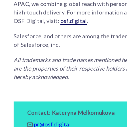
APAC, we combine global reach with person
high-touch delivery. For more information 
OSF Digital, visit:
osf.digital
.
Salesforce, and others are among the trade
of Salesforce, inc.
All trademarks and trade names mentioned h
are the properties of their respective holders
hereby acknowledged.
Contact: Kateryna Melkomukova
pr@osf.digital