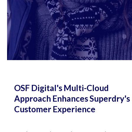
OSF Digital's Multi-Cloud
Approach Enhances Superdry's
Customer Experience