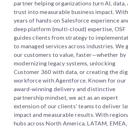
partner helping organizations turn AI, data,
trust into measurable business impact. Wit
years of hands-on Salesforce experience an
deep platform (multi-cloud) expertise, OSF
guides clients from strategy to implementa
to managed services across industries. We 
our customers to value, faster—whether by
modernizing legacy systems, unlocking
Customer 360 with data, or creating the dig
workforce with Agentforce. Known for our
award-winning delivery and distinctive
partnership mindset, we act as an expert
extension of our clients’ teams to deliver la
impact and measurable results. With region
hubs across North America, LATAM, EMEA,