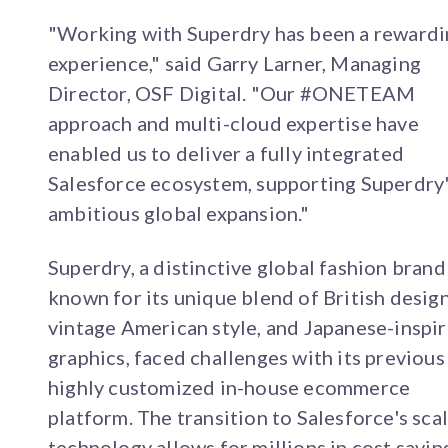
"Working with Superdry has been a reward
experience," said Garry Larner, Managing
Director, OSF Digital. "Our #ONETEAM
approach and multi-cloud expertise have
enabled us to deliver a fully integrated
Salesforce ecosystem, supporting Superdry
ambitious global expansion."
Superdry, a distinctive global fashion brand
known for its unique blend of British design
vintage American style, and Japanese-inspi
graphics, faced challenges with its previous
highly customized in-house ecommerce
platform. The transition to Salesforce's sca
technology allows for millions in cost savin