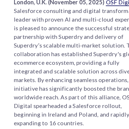
London, U.K. (November 05, 2025)
OSF Digi
Salesforce consulting and digital transform
leader with proven AI and multi-cloud exper
is pleased to announce the successful strat
partnership with Superdry and delivery of
Superdry’s scalable multi-market solution. 
collaboration has established Superdry's gl
ecommerce ecosystem, providing a fully
integrated and scalable solution across div
markets. By enhancing seamless operations,
initiative has significantly boosted the bran
worldwide reach. As part of this alliance, O
Digital spearheaded a Salesforce rollout,
beginning in Ireland and Poland, and rapidl
expanding to 16 countries.