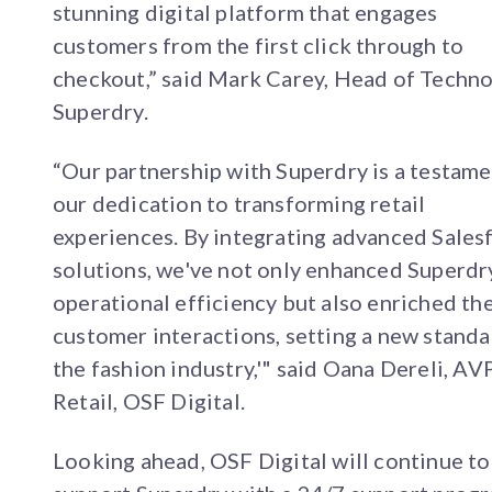
stunning digital platform that engages
customers from the first click through to
checkout,” said Mark Carey, Head of Techno
Superdry.
“Our partnership with Superdry is a testame
our dedication to transforming retail
experiences. By integrating advanced Sales
solutions, we've not only enhanced Superdr
operational efficiency but also enriched the
customer interactions, setting a new standa
the fashion industry,'" said Oana Dereli, AV
Retail, OSF Digital.
Looking ahead, OSF Digital will continue to