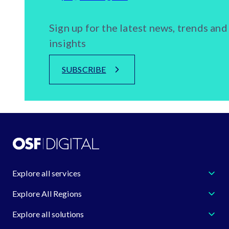
Sign up for the latest news, trends and
insights
SUBSCRIBE
Explore all services
Explore All Regions
Explore all solutions