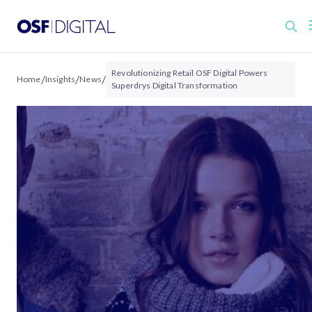
Revolutionizing Retail OSF Digital Powers
/
/
/
Home
Insights
News
Superdrys Digital Transformation