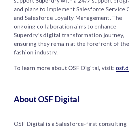
support Superdry with a 24/7 support prog
and plans to implement Salesforce Service 
and Salesforce Loyalty Management. The
ongoing collaboration aims to enhance
Superdry's digital transformation journey,
ensuring they remain at the forefront of th
fashion industry.
To learn more about OSF Digital, visit:
osf.d
About OSF Digital
OSF Digital is a Salesforce-first consulting