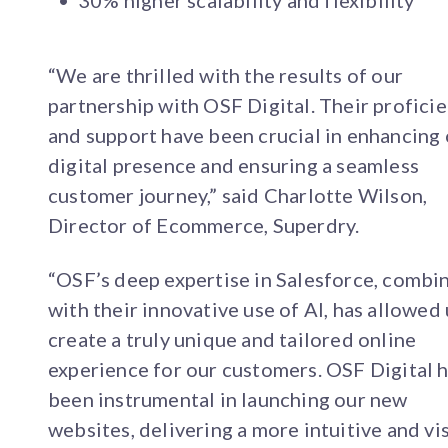
30% higher scalability and flexibility
“We are thrilled with the results of our
partnership with OSF Digital. Their profici
and support have been crucial in enhancing
digital presence and ensuring a seamless
customer journey,” said Charlotte Wilson,
Director of Ecommerce, Superdry.
“OSF’s deep expertise in Salesforce, combi
with their innovative use of AI, has allowed 
create a truly unique and tailored online
experience for our customers. OSF Digital 
been instrumental in launching our new
websites, delivering a more intuitive and vi