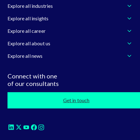
Explore all industries
Explore all insights
Explore all career
Explore all about us
Explore all news
Connect with one
of our consultants
Get in touch