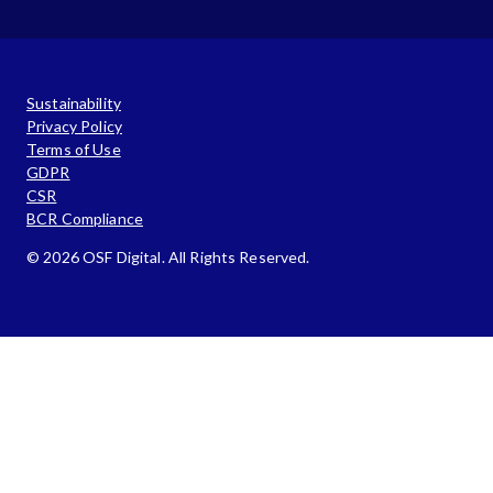
Sustainability
Privacy Policy
Terms of Use
GDPR
CSR
BCR Compliance
© 2026 OSF Digital. All Rights Reserved.