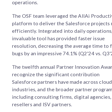
operations.
The OSF team leveraged the AllAi Producti
platform to deliver the Salesforce projects
efficiently. Integrated into daily operations,
invaluable tool has provided faster issue
resolution, decreasing the average time to f
bugs by an impressive 74.1% (Q2'24 vs. Q3'
The twelfth annual Partner Innovation Awa
recognize the significant contribution
Salesforce partners have made across cloud
industries, and the broader partner progra
including consulting firms, digital agencies,
resellers and ISV partners.