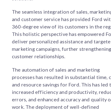
The seamless integration of sales, marketin
and customer service has provided Ford wit
360-degree view of its customers in the reg
This holistic perspective has empowered Fo
deliver personalized assistance and target
marketing campaigns, further strengthenin
customer relationships.
The automation of sales and marketing
processes has resulted in substantial time, c
and resource savings for Ford. This has led 
increased efficiency and productivity, redu
errors, and enhanced accuracy and quality o
work. The deployment of well-defined