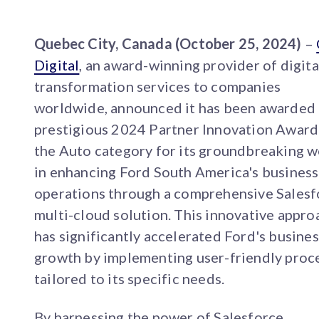
Quebec City, Canada (October 25, 2024)
–
Digital
, an award-winning provider of digita
transformation services to companies
worldwide, announced it has been awarded
prestigious 2024 Partner Innovation Award
the Auto category for its groundbreaking 
in enhancing Ford South America's business
operations through a comprehensive Salesf
multi-cloud solution. This innovative appro
has significantly accelerated Ford's busines
growth by implementing user-friendly proc
tailored to its specific needs.
By harnessing the power of Salesforce