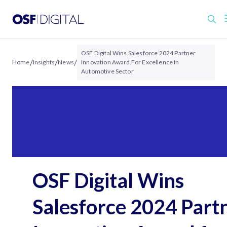
OSF Digital Wins Salesforce 2024 Partner
/
/
/
Home
Insights
News
Innovation Award For Excellence In
Automotive Sector
OSF Digital Wins
Salesforce 2024 Part