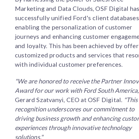
Marketing and Data Clouds, OSF Digital ha
successfully unified Ford's client databases
enabling the personalization of customer
journeys and enhancing customer engagem
and loyalty. This has been achieved by offe
customized products and services that res
with individual customer preferences.
"We are honored to receive the Partner Innov
Award for our work with Ford South America
Gerard Szatvanyi, CEO at OSF Digital.
"This
recognition underscores our commitment to
driving business growth and enhancing custo
experiences through innovative technology
solutions."