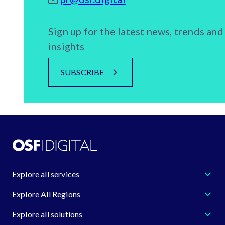
Sign up for the latest news, trends and
insights
SUBSCRIBE
Explore all services
Explore All Regions
Explore all solutions