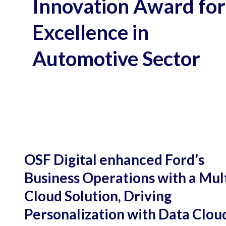
Innovation Award for
Excellence in
Automotive Sector
OSF Digital enhanced Ford’s
Business Operations with a Mult
Cloud Solution, Driving
Personalization with Data Clou