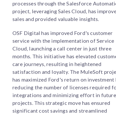
processes through the Salesforce Automat
project, leveraging Sales Cloud, has improv
sales and provided valuable insights.
OSF Digital has improved Ford's customer
service with the implementation of Service
Cloud, launching a call center in just three
months. This initiative has elevated custom
care journeys, resulting in heightened
satisfaction and loyalty. The MuleSoft proj
has maximized Ford's return on investment
reducing the number of licenses required f
integrations and minimizing effort in futur
projects. This strategic move has ensured
significant cost savings and streamlined