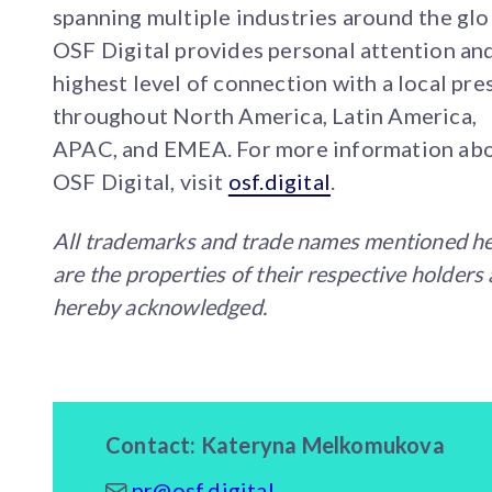
spanning multiple industries around the glo
OSF Digital provides personal attention an
highest level of connection with a local pr
throughout North America, Latin America,
APAC, and EMEA. For more information ab
OSF Digital, visit
osf.digital
.
All trademarks and trade names mentioned h
are the properties of their respective holders
hereby acknowledged.
Contact: Kateryna Melkomukova
pr@osf.digital