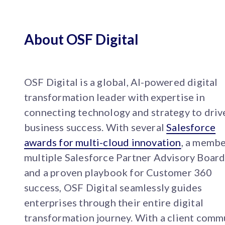
About OSF Digital
OSF Digital is a global, AI-powered digital
transformation leader with expertise in
connecting technology and strategy to driv
business success. With several
Salesforce
awards for multi-cloud innovation
, a membe
multiple Salesforce Partner Advisory Board
and a proven playbook for Customer 360
success, OSF Digital seamlessly guides
enterprises through their entire digital
transformation journey. With a client comm