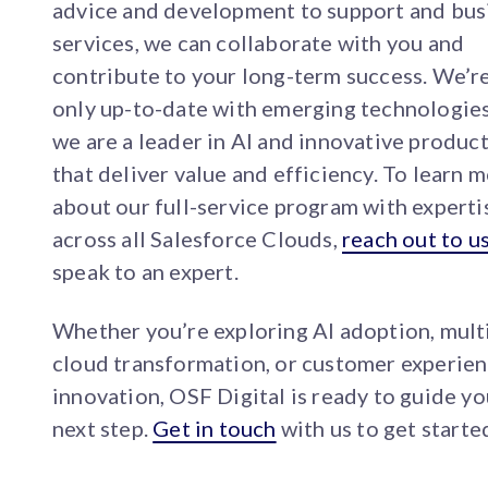
advice and development to support and bus
services, we can collaborate with you and
contribute to your long-term success. We’r
only up-to-date with emerging technologies
we are a leader in AI and innovative produc
that deliver value and efficiency. To learn 
about our full-service program with experti
across all Salesforce Clouds,
reach out to u
speak to an expert.
Whether you’re exploring AI adoption, mult
cloud transformation, or customer experie
innovation, OSF Digital is ready to guide yo
next step.
Get in touch
with us to get starte