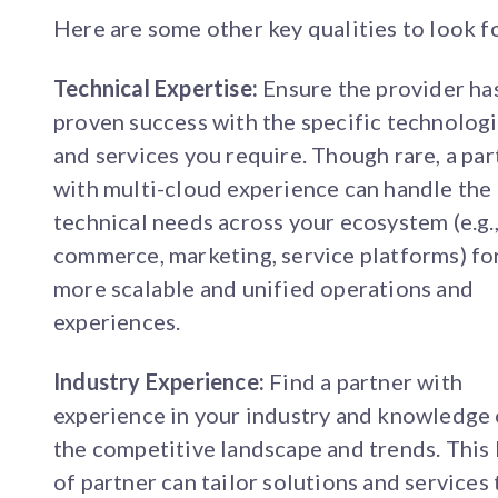
Here are some other key qualities to look f
Technical Expertise:
Ensure the provider ha
proven success with the specific technolog
and services you require. Though rare, a par
with multi-cloud experience can handle the
technical needs across your ecosystem (e.g.
commerce, marketing, service platforms) fo
more scalable and unified operations and
experiences.
Industry Experience:
Find a partner with
experience in your industry and knowledge 
the competitive landscape and trends. This
of partner can tailor solutions and services 