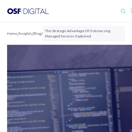
The Strategic Advantage Of Outsourcing
/
/
/
Home
Insights
Blog
Managed Services Explained