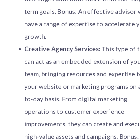
term goals. Bonus: An effective advisor w
have a range of expertise to accelerate 
growth.
Creative Agency Services:
This type of 
can act as an embedded extension of yo
team, bringing resources and expertise t
your website or marketing programs on 
to-day basis. From digital marketing
operations to customer experience
improvements, they can create and exec
high-value assets and campaigns. Bonus: