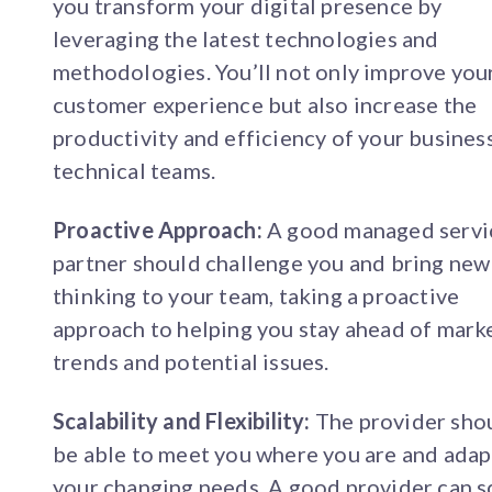
you transform your digital presence by
leveraging the latest technologies and
methodologies. You’ll not only improve you
customer experience but also increase the
productivity and efficiency of your busines
technical teams.
Proactive Approach:
A good managed servi
partner should challenge you and bring new
thinking to your team, taking a proactive
approach to helping you stay ahead of mark
trends and potential issues.
Scalability and Flexibility:
The provider sho
be able to meet you where you are and adap
your changing needs. A good provider can s