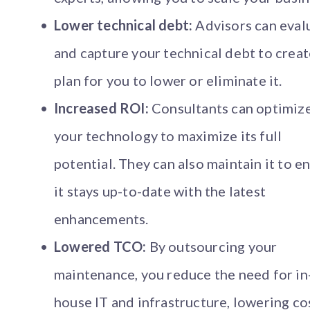
Lower technical debt:
Advisors can eval
and capture your technical debt to creat
plan for you to lower or eliminate it.
Increased ROI:
Consultants can optimiz
your technology to maximize its full
potential. They can also maintain it to e
it stays up-to-date with the latest
enhancements.
Lowered TCO:
By outsourcing your
maintenance, you reduce the need for in
house IT and infrastructure, lowering co