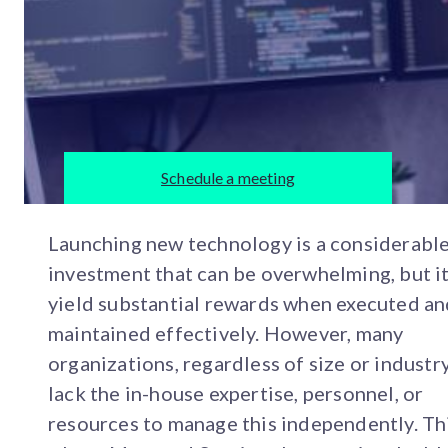
Schedule a meeting
Launching new technology is a considerabl
investment that can be overwhelming, but i
yield substantial rewards when executed a
maintained effectively. However, many
organizations, regardless of size or industry
lack the in-house expertise, personnel, or
resources to manage this independently. Thi