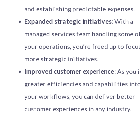
and establishing predictable expenses.
Expanded strategic initiatives:
With a
managed services team handling some o
your operations, you’re freed up to focu
more strategic initiatives.
Improved customer experience:
As you i
greater efficiencies and capabilities int
your workflows, you can deliver better
customer experiences in any industry.