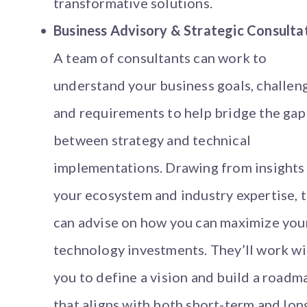
transformative solutions.
Business Advisory & Strategic Consulta
A team of consultants can work to
understand your business goals, challen
and requirements to help bridge the gap
between strategy and technical
implementations. Drawing from insights
your ecosystem and industry expertise, 
can advise on how you can maximize you
technology investments. They’ll work wi
you to define a vision and build a roadm
that aligns with both short-term and lon