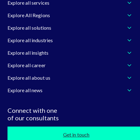
Explore all services
Explore All Regions
Explore all solutions
Explore all industries
Explore all insights
Explore all career
Explore all about us
Explore all news
Connect with one
of our consultants
Get in touch