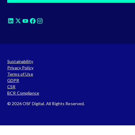
Sustainability
Privacy Policy
Terms of Use
GDPR
CSR
BCR Compliance
© 2026 OSF Digital. All Rights Reserved.