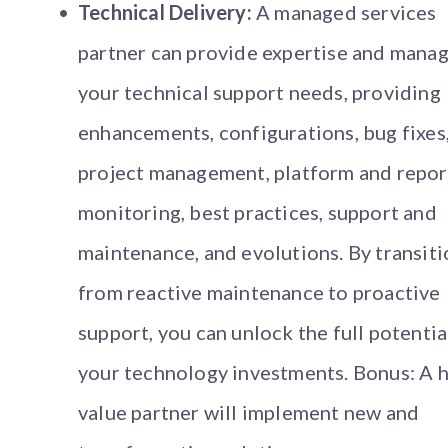
Technical Delivery:
A managed services
partner can provide expertise and mana
your technical support needs, providing
enhancements, configurations, bug fixes
project management, platform and repor
monitoring, best practices, support and
maintenance, and evolutions. By transit
from reactive maintenance to proactive
support, you can unlock the full potentia
your technology investments. Bonus: A h
value partner will implement new and