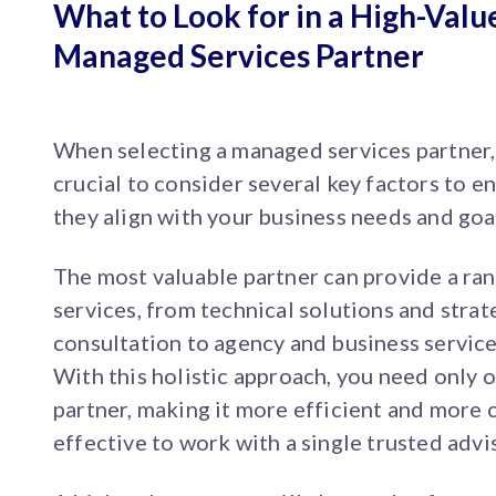
What to Look for in a High-Valu
Managed Services Partner
When selecting a managed services partner, 
crucial to consider several key factors to e
they align with your business needs and goa
The most valuable partner can provide a ra
services, from technical solutions and strat
consultation to agency and business service
With this holistic approach, you need only 
partner, making it more efficient and more 
effective to work with a single trusted advi