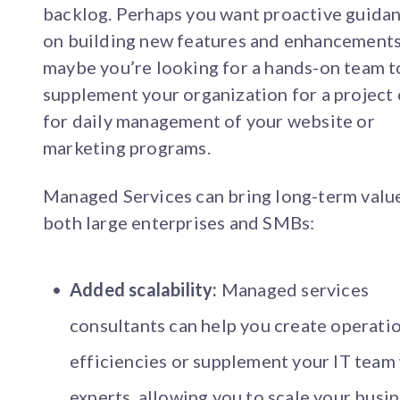
backlog. Perhaps you want proactive guida
on building new features and enhancements
maybe you’re looking for a hands-on team t
supplement your organization for a project 
for daily management of your website or
marketing programs.
Managed Services can bring long-term valu
both large enterprises and SMBs:
Added scalability:
Managed services
consultants can help you create operati
efficiencies or supplement your IT team
experts, allowing you to scale your busin