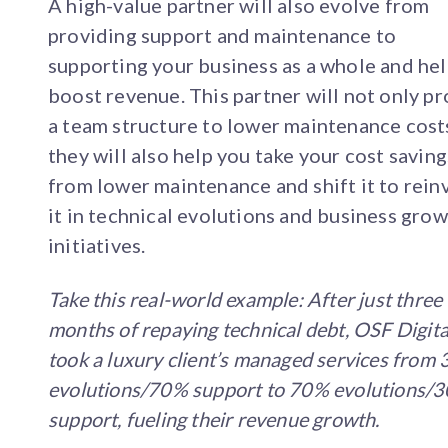
A high-value partner will also evolve from
providing support and maintenance to
supporting your business as a whole and he
boost revenue. This partner will not only p
a team structure to lower maintenance cost
they will also help you take your cost saving
from lower maintenance and shift it to rein
it in technical evolutions and business gro
initiatives.
Take this real-world example: After just three
months of repaying technical debt, OSF Digita
took a luxury client’s managed services from
evolutions/70% support to 70% evolutions/
support, fueling their revenue growth.