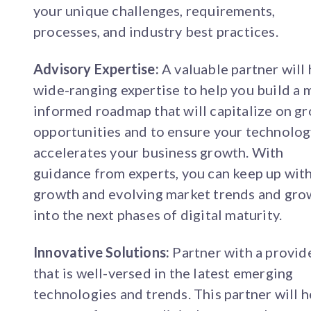
your unique challenges, requirements,
processes, and industry best practices.
Advisory Expertise:
A valuable partner will
wide-ranging expertise to help you build a 
informed roadmap that will capitalize on g
opportunities and to ensure your technolo
accelerates your business growth. With
guidance from experts, you can keep up wit
growth and evolving market trends and gro
into the next phases of digital maturity.
Innovative Solutions:
Partner with a provid
that is well-versed in the latest emerging
technologies and trends. This partner will h