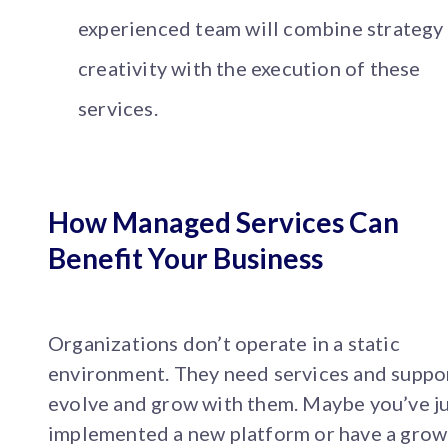
experienced team will combine strategy
creativity with the execution of these
services.
How Managed Services Can
Benefit Your Business
Organizations don’t operate in a static
environment. They need services and suppo
evolve and grow with them. Maybe you’ve j
implemented a new platform or have a grow