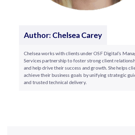
Author: Chelsea Carey
Chelsea works with clients under OSF Digital’s Man
Services partnership to foster strong client relations
and help drive their success and growth. She helps cli
achieve their business goals by unifying strategic gu
and trusted technical delivery.