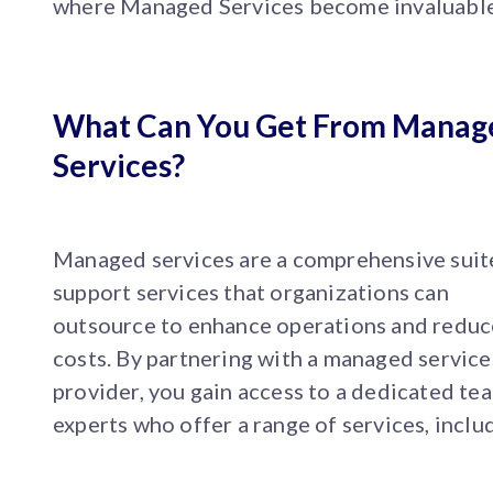
where Managed Services become invaluable
What Can You Get From Manag
Services?
Managed services are a comprehensive suit
support services that organizations can
outsource to enhance operations and reduc
costs. By partnering with a managed service
provider, you gain access to a dedicated te
experts who offer a range of services, inclu