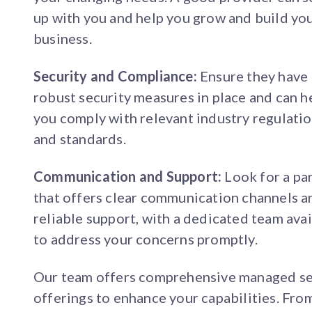
up with you and help you grow and build yo
business.
Security and Compliance:
Ensure they have
robust security measures in place and can h
you comply with relevant industry regulati
and standards.
Communication and Support:
Look for a pa
that offers clear communication channels a
reliable support, with a dedicated team ava
to address your concerns promptly.
Our team offers comprehensive managed se
offerings to enhance your capabilities. Fro