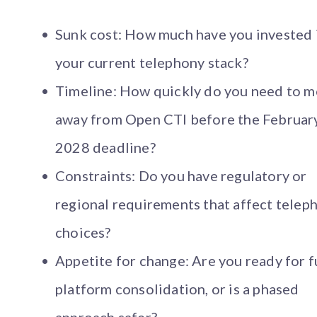
Sunk cost: How much have you invested 
your current telephony stack?
Timeline: How quickly do you need to 
away from Open CTI before the Februar
2028 deadline?
Constraints: Do you have regulatory or
regional requirements that affect telep
choices?
Appetite for change: Are you ready for f
platform consolidation, or is a phased