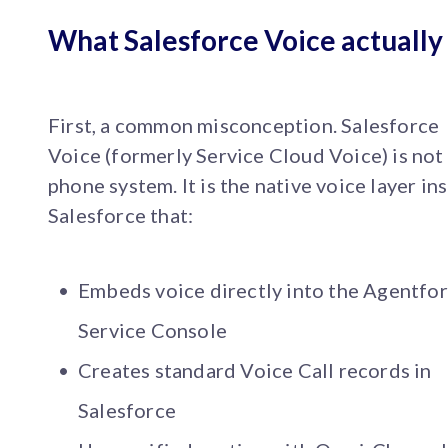
What Salesforce Voice actually 
First, a common misconception. Salesforce
Voice (formerly Service Cloud Voice) is not
phone system. It is the native voice layer in
Salesforce that:
Embeds voice directly into the Agentfo
Service Console
Creates standard Voice Call records in
Salesforce