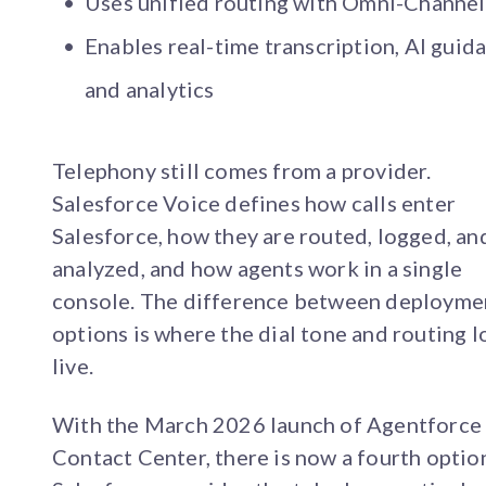
Uses unified routing with Omni-Channel
Enables real-time transcription, AI guid
and analytics
Telephony still comes from a provider.
Salesforce Voice defines how calls enter
Salesforce, how they are routed, logged, an
analyzed, and how agents work in a single
console. The difference between deployme
options is where the dial tone and routing l
live.
With the March 2026 launch of Agentforce
Contact Center, there is now a fourth optio