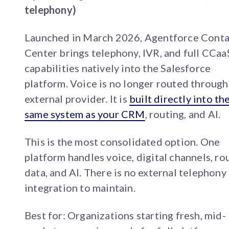
telephony)
Launched in March 2026, Agentforce Conta
Center brings telephony, IVR, and full CCaa
capabilities natively into the Salesforce
platform. Voice is no longer routed through
external provider. It is
built directly into th
same system as your CRM
, routing, and AI.
This is the most consolidated option. One
platform handles voice, digital channels, ro
data, and AI. There is no external telephony
integration to maintain.
Best for: Organizations starting fresh, mid-