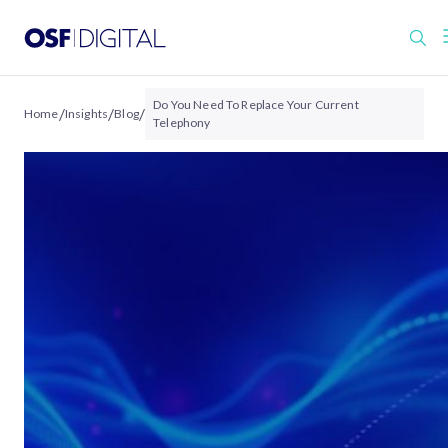
Do You Need To Replace Your Current
/
/
/
Home
Insights
Blog
Telephony