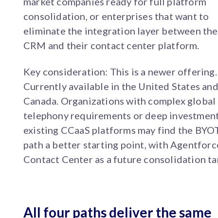
market companies ready for full platform
consolidation, or enterprises that want to
eliminate the integration layer between the
CRM and their contact center platform.
Key consideration: This is a newer offering.
Currently available in the United States an
Canada. Organizations with complex global
telephony requirements or deep investment
existing CCaaS platforms may find the BYO
path a better starting point, with Agentforc
Contact Center as a future consolidation ta
All four paths deliver the same