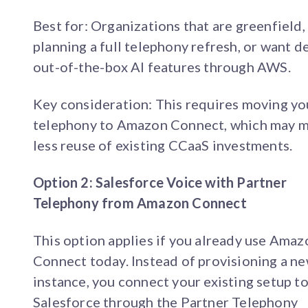
Best for: Organizations that are greenfield,
planning a full telephony refresh, or want d
out-of-the-box AI features through AWS.
Key consideration: This requires moving yo
telephony to Amazon Connect, which may 
less reuse of existing CCaaS investments.
Option 2: Salesforce Voice with Partner
Telephony from Amazon Connect
This option applies if you already use Amaz
Connect today. Instead of provisioning a n
instance, you connect your existing setup t
Salesforce through the Partner Telephony