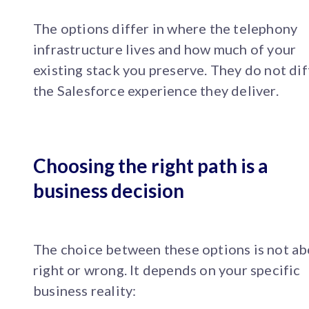
The options differ in where the telephony
infrastructure lives and how much of your
existing stack you preserve. They do not dif
the Salesforce experience they deliver.
Choosing the right path is a
business decision
The choice between these options is not a
right or wrong. It depends on your specific
business reality: