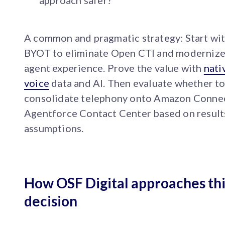
approach safer?
A common and pragmatic strategy: Start wi
BYOT to eliminate Open CTI and modernize
agent experience. Prove the value with
nati
voice
data and AI. Then evaluate whether t
consolidate telephony onto Amazon Connec
Agentforce Contact Center based on results
assumptions.
How OSF Digital approaches thi
decision