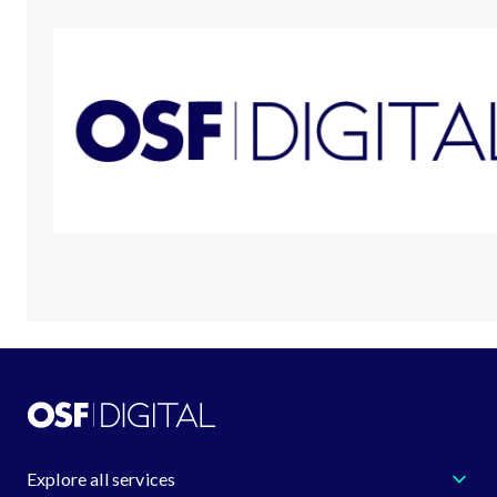
Explore all services