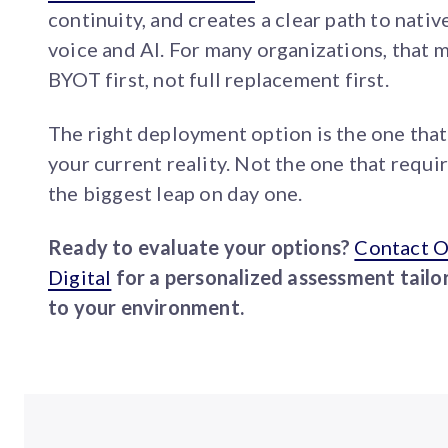
continuity, and creates a clear path to nativ
voice and AI. For many organizations, that 
BYOT first, not full replacement first.
The right deployment option is the one that 
your current reality. Not the one that requi
the biggest leap on day one.
Ready to evaluate your options?
Contact 
Digital
for a personalized assessment tailo
to your environment.