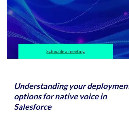
Schedule a meeting
Understanding your deploymen
options for native voice in
Salesforce