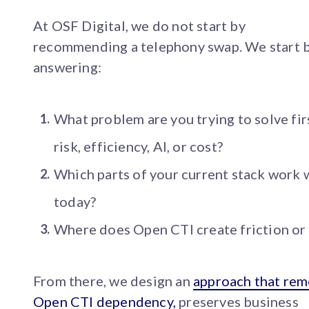
At OSF Digital, we do not start by
recommending a telephony swap. We start 
answering:
What problem are you trying to solve fir
risk, efficiency, AI, or cost?
Which parts of your current stack work 
today?
Where does Open CTI create friction or 
From there, we design an
approach that re
Open CTI dependency,
preserves business