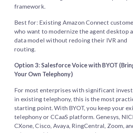
framework.
Best for: Existing Amazon Connect custom
who want to modernize the agent desktop 
data model without redoing their IVR and
routing.
Option 3: Salesforce Voice with BYOT (Brin
Your Own Telephony)
For most enterprises with significant inves
in existing telephony, this is the most practi
starting point. With BYOT, you keep your ex
telephony or CCaaS platform. Genesys, NIC
CXone, Cisco, Avaya, RingCentral, Zoom, an