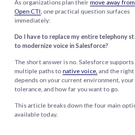
As organizations plan their
move away from
Open CTI
, one practical question surfaces
immediately:
Do I have to replace my entire telephony s
to modernize voice in Salesforce?
The short answer is no. Salesforce supports
multiple paths to
native voice,
and the right
depends on your current environment, your 
tolerance, and how far you want to go.
This article breaks down the four main opti
available today.