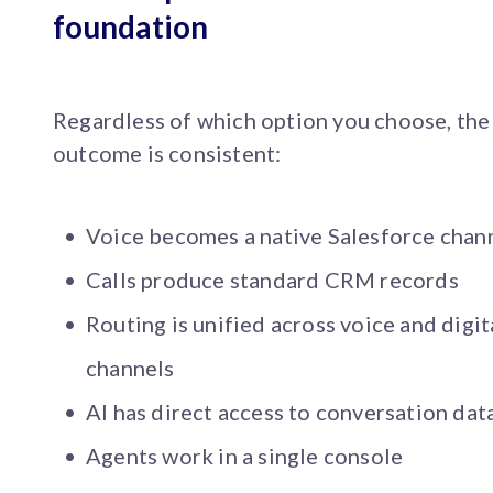
foundation
Regardless of which option you choose, the
outcome is consistent:
Voice becomes a native Salesforce chan
Calls produce standard CRM records
Routing is unified across voice and digit
channels
AI has direct access to conversation dat
Agents work in a single console