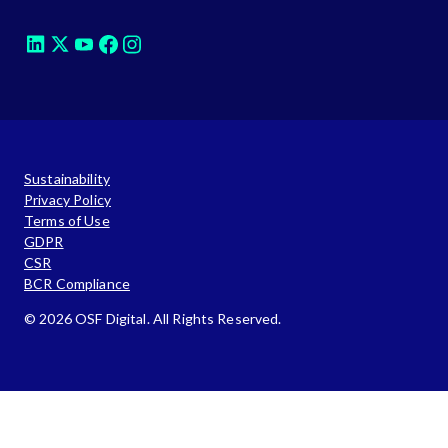
Sustainability
Privacy Policy
Terms of Use
GDPR
CSR
BCR Compliance
© 2026 OSF Digital. All Rights Reserved.