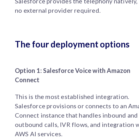
Salesforce provides the telephony natively,
no external provider required.
The four deployment options
Option 1: Salesforce Voice with Amazon
Connect
This is the most established integration.
Salesforce provisions or connects to an A
Connect instance that handles inbound and
outbound calls, IVR flows, and integration 
AWS AI services.