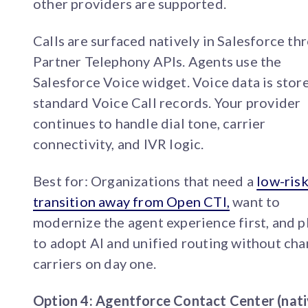
other providers are supported.
Calls are surfaced natively in Salesforce th
Partner Telephony APIs. Agents use the
Salesforce Voice widget. Voice data is stor
standard Voice Call records. Your provider
continues to handle dial tone, carrier
connectivity, and IVR logic.
Best for: Organizations that need a
low-ris
transition away from Open CTI,
want to
modernize the agent experience first, and p
to adopt AI and unified routing without ch
carriers on day one.
Option 4: Agentforce Contact Center (nat