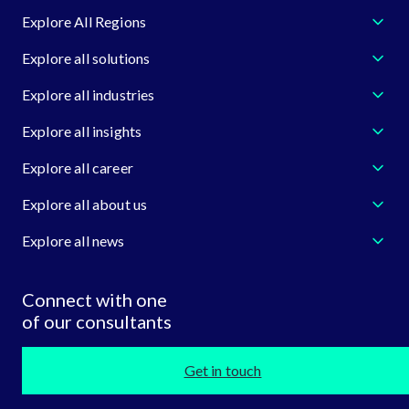
Explore All Regions
Explore all solutions
Explore all industries
Explore all insights
Explore all career
Explore all about us
Explore all news
Connect with one
of our consultants
Get in touch