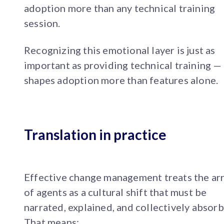
adoption more than any technical training
session.
Recognizing this emotional layer is just as
important as providing technical training — 
shapes adoption more than features alone.
Translation in practice
Effective change management treats the arr
of agents as a cultural shift that must be
narrated, explained, and collectively absor
That means: