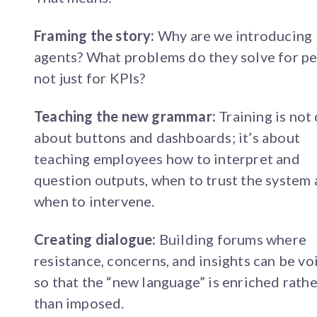
Framing the story:
Why are we introducing
agents? What problems do they solve for pe
not just for KPIs?
Teaching the new grammar:
Training is not
about buttons and dashboards; it’s about
teaching employees how to interpret and
question outputs, when to trust the system
when to intervene.
Creating dialogue:
Building forums where
resistance, concerns, and insights can be vo
so that the “new language” is enriched rathe
than imposed.