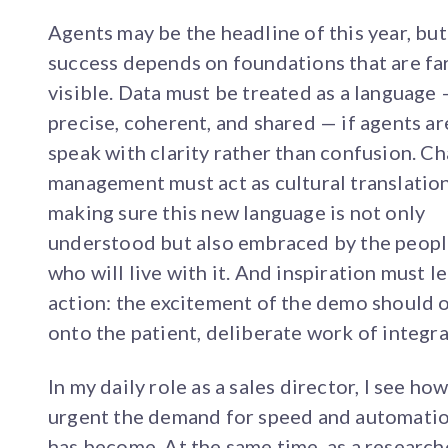
Agents may be the headline of this year, but
success depends on foundations that are far
visible. Data must be treated as a language
precise, coherent, and shared — if agents ar
speak with clarity rather than confusion. C
management must act as cultural translation
making sure this new language is not only
understood but also embraced by the peop
who will live with it. And inspiration must l
action: the excitement of the demo should 
onto the patient, deliberate work of integra
In my daily role as a sales director, I see ho
urgent the demand for speed and automati
has become. At the same time, as a research