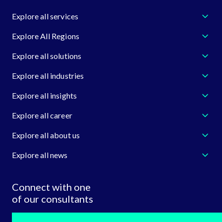
Explore all services
Explore All Regions
Explore all solutions
Explore all industries
Explore all insights
Explore all career
Explore all about us
Explore all news
Connect with one
of our consultants