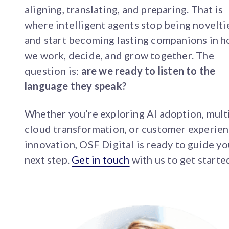
aligning, translating, and preparing. That is
where intelligent agents stop being novelti
and start becoming lasting companions in 
we work, decide, and grow together. The
question is:
are we ready to listen to the
language they speak?
Whether you’re exploring AI adoption, mult
cloud transformation, or customer experie
innovation, OSF Digital is ready to guide yo
next step.
Get in touch
with us to get starte