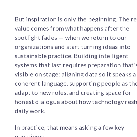
But inspiration is only the beginning. The re
value comes from what happens after the
spotlight fades — when we return to our
organizations and start turning ideas into
sustainable practice. Building intelligent
systems that last requires preparation that’s
visible on stage: aligning data so it speaks a
coherent language, supporting people as th
adapt to new roles, and creating space for
honest dialogue about how technology res
daily work.
In practice, that means asking a few key
questions: