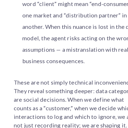
word “client” might mean “end-consumer
one market and “distribution partner” in
another. When this nuance is lost in the 
model, the agent risks acting on the wro
assumptions — a mistranslation with rea
business consequences.
These are not simply technical inconvenien
They reveal something deeper: data catego
are social decisions. When we define what
counts as a “customer,” when we decide whi
interactions to log and which to ignore, we 
not just recording reality; we are shaping it.