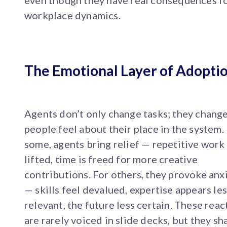
even though they have real consequences f
workplace dynamics.
The Emotional Layer of Adopti
Agents don’t only change tasks; they chang
people feel about their place in the system.
some, agents bring relief — repetitive work 
lifted, time is freed for more creative
contributions. For others, they provoke anx
— skills feel devalued, expertise appears le
relevant, the future less certain. These reac
are rarely voiced in slide decks, but they sh