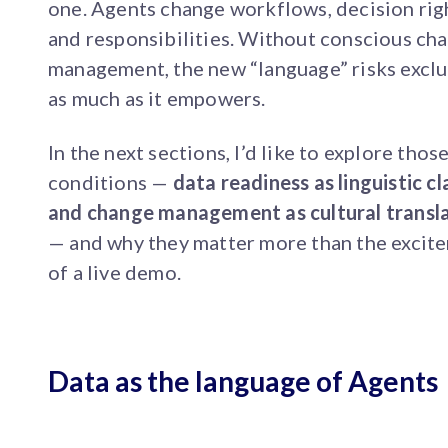
one. Agents change workflows, decision rig
and responsibilities. Without conscious ch
management, the new “language” risks excl
as much as it empowers.
In the next sections, I’d like to explore thos
conditions —
data readiness as linguistic cl
and change management as cultural transl
— and why they matter more than the excit
of a live demo.
Data as the language of Agents