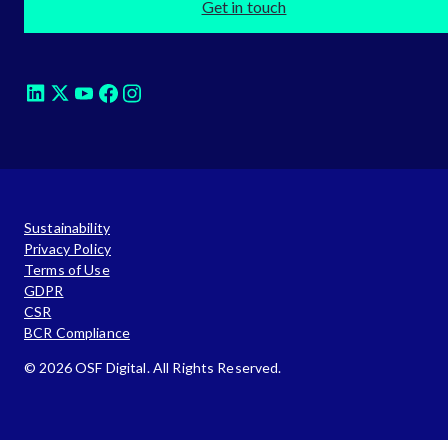
Get in touch
Sustainability
Privacy Policy
Terms of Use
GDPR
CSR
BCR Compliance
© 2026 OSF Digital. All Rights Reserved.