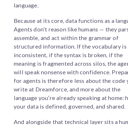
language.
Because at its core, data functions as a lang
Agents don’t reason like humans — they par
assemble, and act within the grammar of
structured information. If the vocabulary is
inconsistent, if the syntax is broken, if the
meaning is fragmented across silos, the age
will speak nonsense with confidence. Prepa
for agents is therefore less about the code 
write at Dreamforce, and more about the
language you’re already speaking at home:
your data is defined, governed, and shared.
And alongside that technical layer sits a h