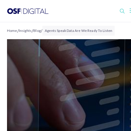
/
/
/
Home
Insights
Blog
Agents Speak Data Are We Ready To Listen