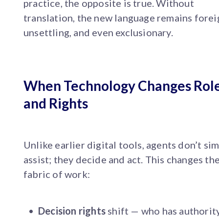
practice, the opposite is true. Without
translation, the new language remains forei
unsettling, and even exclusionary.
When Technology Changes Rol
and Rights
Unlike earlier digital tools, agents don’t si
assist; they decide and act. This changes th
fabric of work:
Decision rights
shift — who has authorit