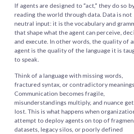
If agents are designed to “act,” they do so b
reading the world through data. Data is not
neutral input: it is the vocabulary and gram
that shape what the agent can perceive, dec
and execute. In other words, the quality of 
agent is the quality of the language it is tau
to speak.
Think of a language with missing words,
fractured syntax, or contradictory meanings
Communication becomes fragile,
misunderstandings multiply, and nuance get
lost. This is what happens when organizatio
attempt to deploy agents on top of fragme
datasets, legacy silos, or poorly defined