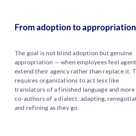
From adoption to appropriation
The goal is not blind adoption but genuine
appropriation — when employees feel agen
extend their agency rather than replace it. T
requires organizations to act less like
translators of a finished language and more 
co-authors of a dialect: adapting, renegotia
and refining as they go.