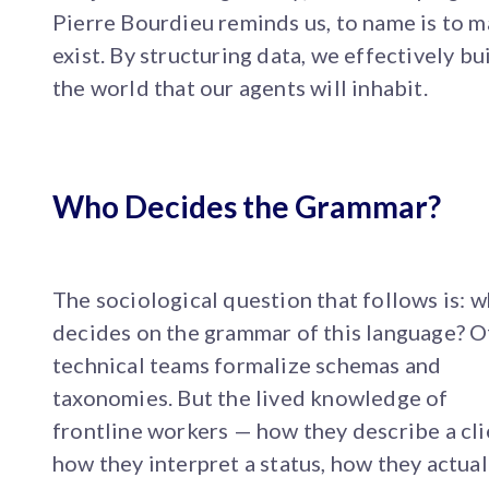
Pierre Bourdieu reminds us, to name is to 
exist. By structuring data, we effectively bu
the world that our agents will inhabit.
Who Decides the Grammar?
The sociological question that follows is: 
decides on the grammar of this language? O
technical teams formalize schemas and
taxonomies. But the lived knowledge of
frontline workers — how they describe a cli
how they interpret a status, how they actual