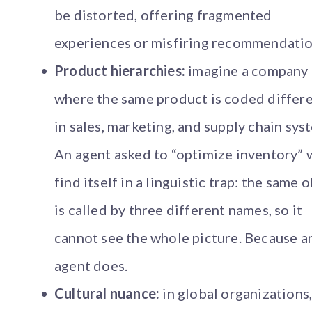
be distorted, offering fragmented
experiences or misfiring recommendatio
Product hierarchies:
imagine a company
where the same product is coded differe
in sales, marketing, and supply chain sys
An agent asked to “optimize inventory” w
find itself in a linguistic trap: the same 
is called by three different names, so it
cannot see the whole picture. Because a
agent does.
Cultural nuance:
in global organizations,