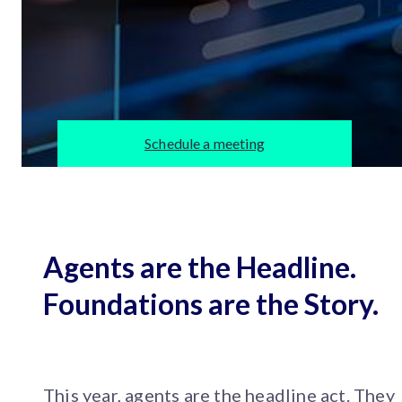
Schedule a meeting
Agents are the Headline.
Foundations are the Story.
This year, agents are the headline act. They