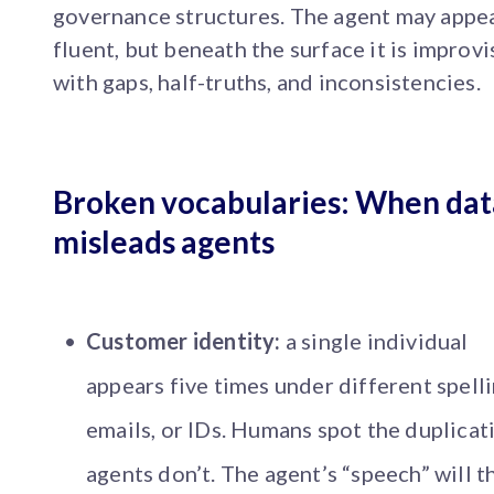
governance structures. The agent may appe
fluent, but beneath the surface it is improvi
with gaps, half-truths, and inconsistencies.
Broken vocabularies: When dat
misleads agents
Customer identity:
a single individual
appears five times under different spelli
emails, or IDs. Humans spot the duplicat
agents don’t. The agent’s “speech” will t