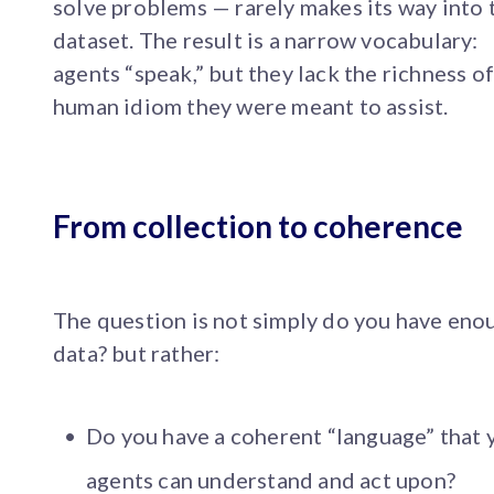
solve problems — rarely makes its way into 
dataset. The result is a narrow vocabulary:
agents “speak,” but they lack the richness of
human idiom they were meant to assist.
From collection to coherence
The question is not simply do you have eno
data? but rather:
Do you have a coherent “language” that 
agents can understand and act upon?