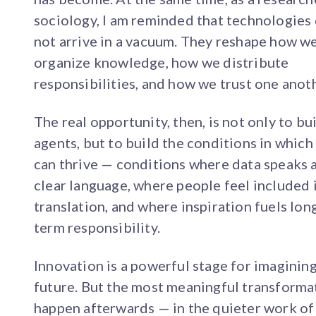
sociology, I am reminded that technologies
not arrive in a vacuum. They reshape how w
organize knowledge, how we distribute
responsibilities, and how we trust one anot
The real opportunity, then, is not only to bu
agents, but to build the conditions in which
can thrive — conditions where data speaks 
clear language, where people feel included 
translation, and where inspiration fuels lon
term responsibility.
Innovation is a powerful stage for imaginin
future. But the most meaningful transforma
happen afterwards — in the quieter work of