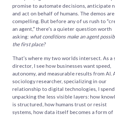
promise to automate decisions, anticipate 
and act on behalf of humans. The demos are
compelling. But before any of us rush to “cr
an agent,” there’s a quieter question worth
asking:
what conditions make an agent possibl
the first place?
That’s where my two worlds intersect. As a 
director, I see how businesses want speed,
autonomy, and measurable results from AI. 
sociology researcher, specializing in our
relationship to digital technologies, I spen
unpacking the less visible layers: how kno
is structured, how humans trust or resist
systems, how data itself becomes a form of