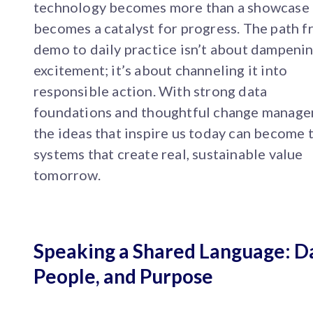
technology becomes more than a showcase 
becomes a catalyst for progress. The path 
demo to daily practice isn’t about dampeni
excitement; it’s about channeling it into
responsible action. With strong data
foundations and thoughtful change manage
the ideas that inspire us today can become 
systems that create real, sustainable value
tomorrow.
Speaking a Shared Language: D
People, and Purpose