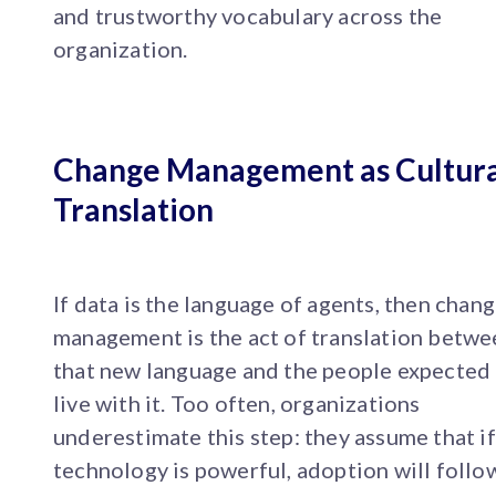
and trustworthy vocabulary across the
organization.
Change Management as Cultura
Translation
If data is the language of agents, then chan
management is the act of translation betwe
that new language and the people expected
live with it. Too often, organizations
underestimate this step: they assume that if
technology is powerful, adoption will follow