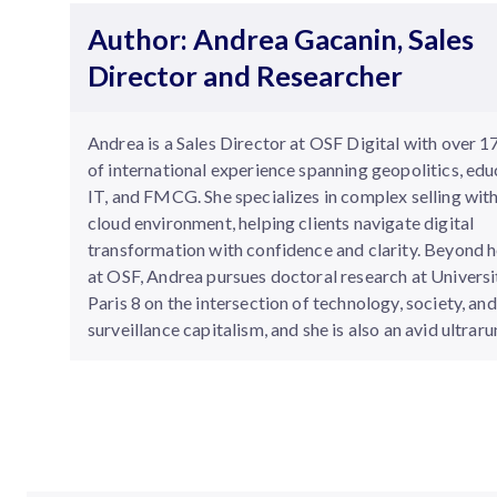
Author: Andrea Gacanin, Sales
Director and Researcher
Andrea is a Sales Director at OSF Digital with over 1
of international experience spanning geopolitics, edu
IT, and FMCG. She specializes in complex selling with
cloud environment, helping clients navigate digital
transformation with confidence and clarity. Beyond h
at OSF, Andrea pursues doctoral research at Universi
Paris 8 on the intersection of technology, society, and
surveillance capitalism, and she is also an avid ultraru