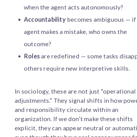
when the agent acts autonomously?
Accountability
becomes ambiguous — if
agent makes a mistake, who owns the
outcome?
Roles
are redefined — some tasks disapp
others require new interpretive skills.
In sociology, these are not just “operational
adjustments.” They signal shifts in how pow
and responsibility circulate within an
organization. If we don’t make these shifts
explicit, they can appear neutral or automati