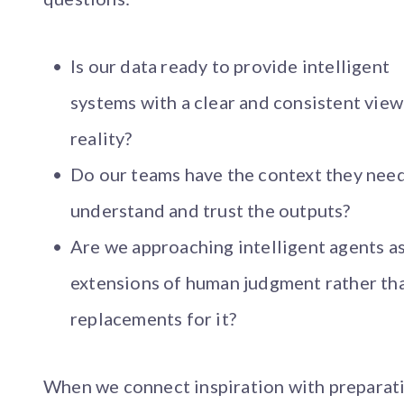
Is our data ready to provide intelligent
systems with a clear and consistent view
reality?
Do our teams have the context they need
understand and trust the outputs?
Are we approaching intelligent agents a
extensions of human judgment rather th
replacements for it?
When we connect inspiration with preparat