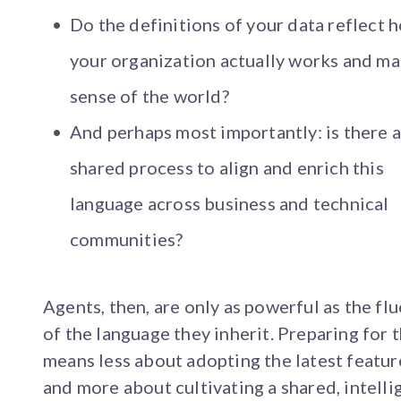
Do the definitions of your data reflect 
your organization actually works and m
sense of the world?
And perhaps most importantly: is there 
shared process to align and enrich this
language across business and technical
communities?
Agents, then, are only as powerful as the fl
of the language they inherit. Preparing for
means less about adopting the latest featur
and more about cultivating a shared, intellig