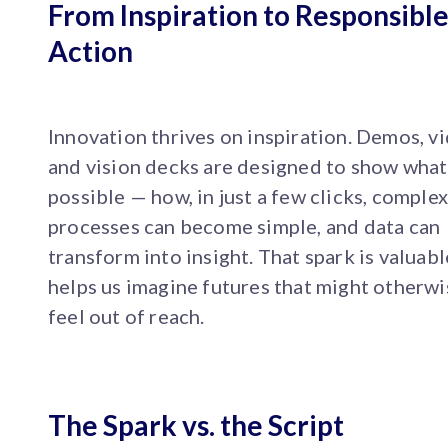
From Inspiration to Responsibl
Action
Innovation thrives on inspiration. Demos, v
and vision decks are designed to show what
possible — how, in just a few clicks, comple
processes can become simple, and data can
transform into insight. That spark is valuable
helps us imagine futures that might otherwi
feel out of reach.
The Spark vs. the Script