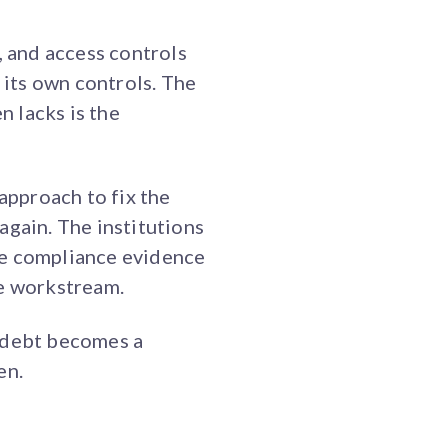
 and access controls
 its own controls. The
n lacks is the
d approach to fix the
again. The institutions
re compliance evidence
te workstream.
l debt becomes a
en.