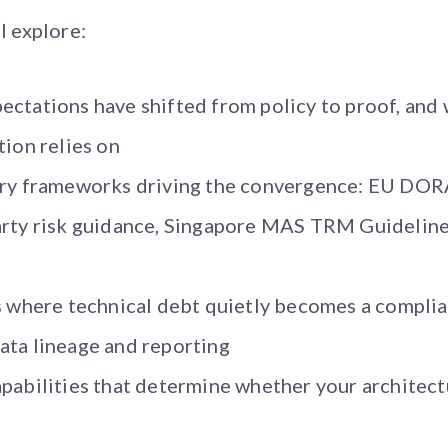
l explore:
ctations have shifted from policy to proof, and 
tion relies on
tory frameworks driving the convergence: EU DO
arty risk guidance, Singapore MAS TRM Guideline
s where technical debt quietly becomes a complia
ata lineage and reporting
pabilities that determine whether your architect