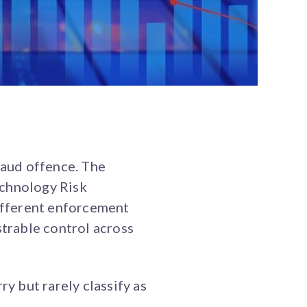
raud offence. The
echnology Risk
ifferent enforcement
trable control across
ry but rarely classify as