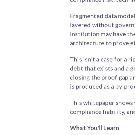
Fragmented data models
layered without governan
institution may have the
architecture to prove ei
This isn't a case for a r
debt that exists and a 
closing the proof gap 
is produced as a by-pro
This whitepaper shows y
compliance liability, a
What You'll Learn