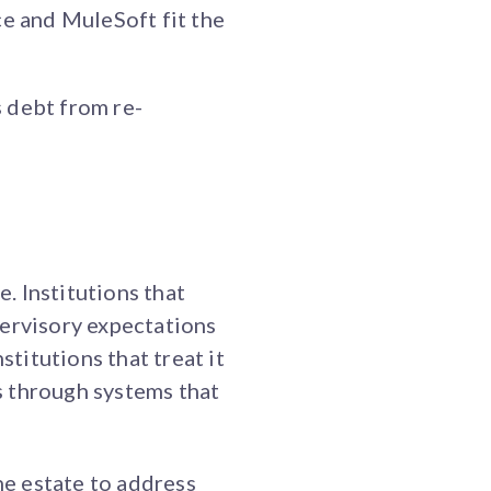
e and MuleSoft fit the
 debt from re-
e. Institutions that
pervisory expectations
stitutions that treat it
s through systems that
he estate to address