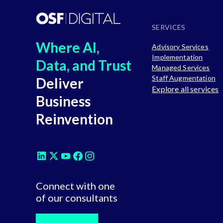
SERVICES
Where AI,
Advisory Services
Implementation
Data, and Trust
Managed Services
Staff Augmentation
Deliver
Explore all services
Business
Reinvention
Connect with one
of our consultants