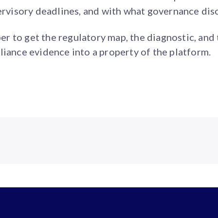
pervisory deadlines, and with what governance disc
 to get the regulatory map, the diagnostic, and 
liance evidence into a property of the platform.