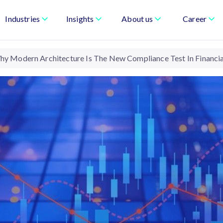
Industries
Insights
About us
Career
hy Modern Architecture Is The New Compliance Test In Financia