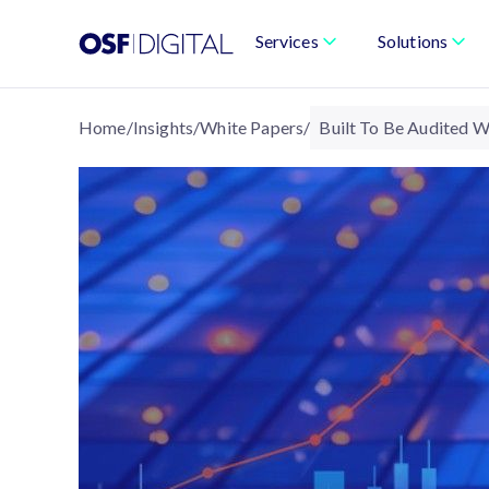
Services
Solutions
Home
/
Insights
/
White Papers
/
Built To Be Audited W