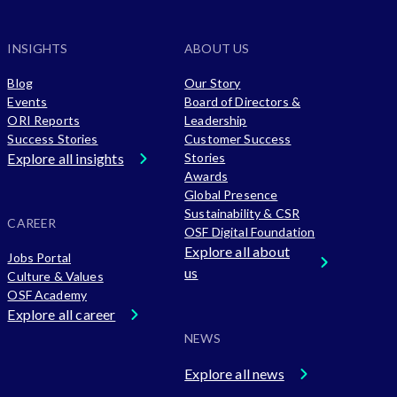
INSIGHTS
ABOUT US
Blog
Our Story
Events
Board of Directors &
ORI Reports
Leadership
Success Stories
Customer Success
Explore all insights
Stories
Awards
Global Presence
Sustainability & CSR
CAREER
OSF Digital Foundation
Explore all about
Jobs Portal
us
Culture & Values
OSF Academy
Explore all career
NEWS
Explore all news