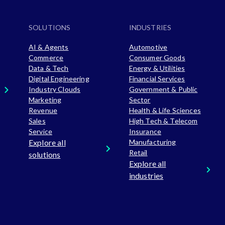
SOLUTIONS
INDUSTRIES
AI & Agents
Automotive
Commerce
Consumer Goods
Data & Tech
Energy & Utilities
Digital Engineering
Financial Services
Industry Clouds
Government & Public
Marketing
Sector
Revenue
Health & Life Sciences
Sales
High Tech & Telecom
Service
Insurance
Explore all
Manufacturing
Retail
solutions
Explore all
industries