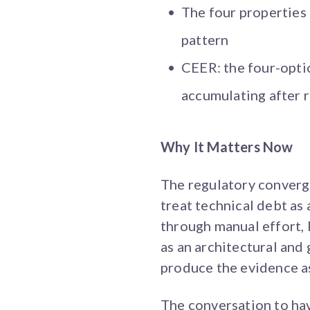
The four properties
pattern
CEER: the four-opti
accumulating after 
Why It Matters Now
The regulatory convergen
treat technical debt as
through manual effort, l
as an architectural an
produce the evidence as
The conversation to have