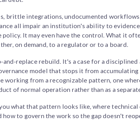
, brittle integrations, undocumented workflows,
ce all impair an institution's ability to evidence
 policy. It may even have the control. What it ofte
ther, on demand, to a regulator or to a board.
ip-and-replace rebuild. It's a case for a discipline
governance model that stops it from accumulating 
are working from a recognizable pattern, one whe
duct of normal operation rather than as a separa
ou what that pattern looks like, where technica
nd how to govern the work so the gap doesn't reop