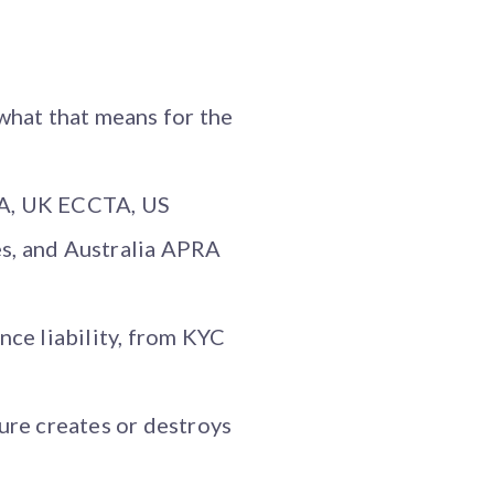
what that means for the
RA, UK ECCTA, US
s, and Australia APRA
nce liability, from KYC
ure creates or destroys