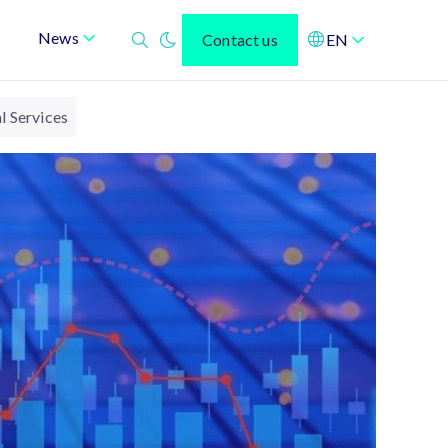
News
Contact us
EN
l Services