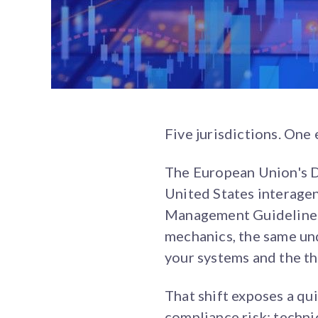
Five jurisdictions. One
The European Union's D
United States interage
Management Guidelines.
mechanics, the same un
your systems and the th
That shift exposes a qui
compliance risk: techni