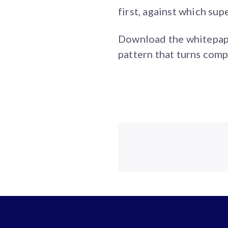
first, against which su
Download the whitepaper
pattern that turns comp