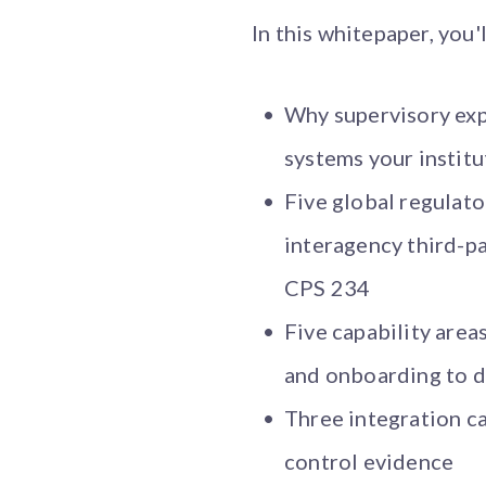
In this whitepaper, you'l
Why supervisory expe
systems your institu
Five global regula
interagency third-p
CPS 234
Five capability area
and onboarding to d
Three integration ca
control evidence