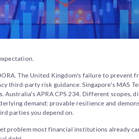
 expectation.
ORA. The United Kingdom's failure to prevent f
ncy third-party risk guidance. Singapore's MAS T
 Australia's APRA CPS 234. Different scopes, d
derlying demand: provable resilience and demons
ird parties you depend on.
et problem most financial institutions already car
cal debt.