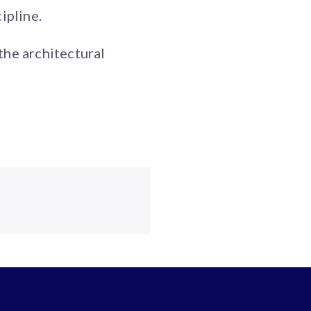
ipline.
the architectural