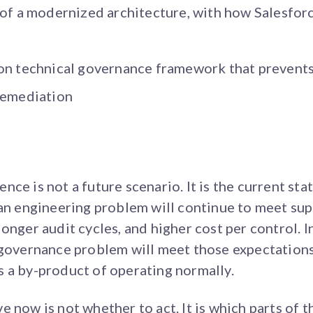
 of a modernized architecture, with how Salesforc
on technical governance framework that prevents
remediation
ce is not a future scenario. It is the current stat
 an engineering problem will continue to meet su
onger audit cycles, and higher cost per control. In
d governance problem will meet those expectation
 a by-product of operating normally.
 now is not whether to act. It is which parts of t