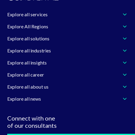
Explore all services
Explore All Regions
Explore all solutions
Explore all industries
Explore all insights
Explore all career
Explore all about us
Explore all news
Connect with one
of our consultants