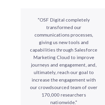
“OSF Digital completely
transformed our
communications processes,
giving us new tools and
capabilities through Salesforce
Marketing Cloud to improve
journeys and engagement, and,
ultimately, reach our goal to
increase the engagement with
our crowdsourced team of over
170,000 researchers
nationwide.”