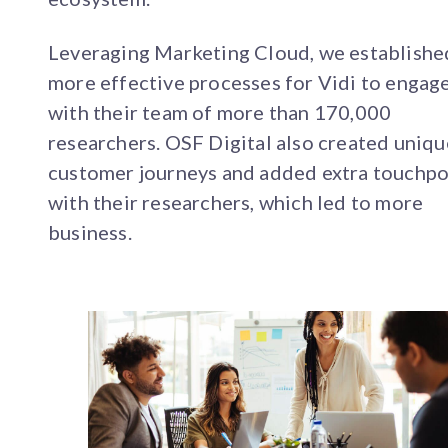
Leveraging Marketing Cloud, we establishe
more effective processes for Vidi to engag
with their team of more than 170,000
researchers. OSF Digital also created uniqu
customer journeys and added extra touchpo
with their researchers, which led to more
business.