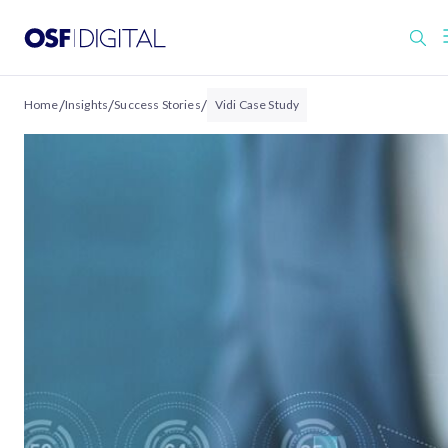
/
/
/
Home
Insights
Success Stories
Vidi Case Study