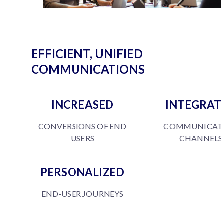
EFFICIENT, UNIFIED
COMMUNICATIONS
INCREASED
INTEGRA
CONVERSIONS OF END
COMMUNICAT
USERS
CHANNEL
PERSONALIZED
END-USER JOURNEYS