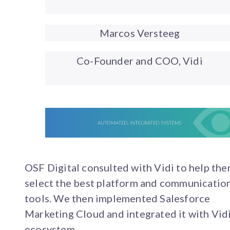
Marcos Versteeg
Co-Founder and COO, Vidi
OSF Digital consulted with Vidi to help th
select the best platform and communicatio
tools. We then implemented Salesforce
Marketing Cloud and integrated it with Vidi
ecosystem.