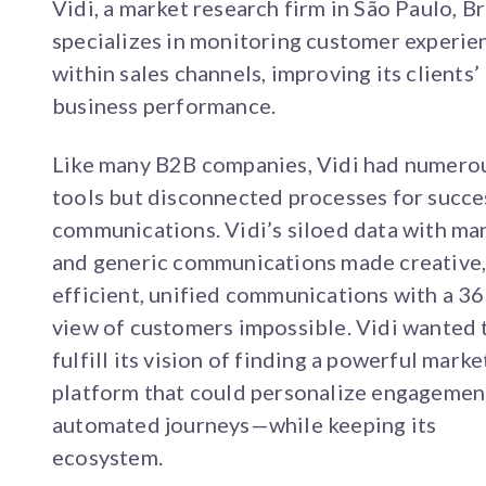
Vidi, a market research firm in São Paulo, Br
specializes in monitoring customer experie
within sales channels, improving its clients’
business performance.
Like many B2B companies, Vidi had numero
tools but disconnected processes for succe
communications. Vidi’s siloed data with ma
and generic communications made creative
efficient, unified communications with a 36
view of customers impossible. Vidi wanted 
fulfill its vision of finding a powerful marke
platform that could personalize engagemen
automated journeys—while keeping its
ecosystem.