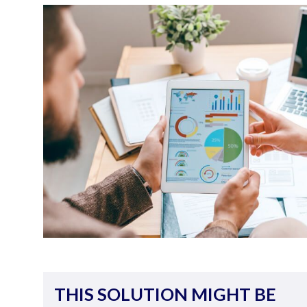
THIS SOLUTION MIGHT BE