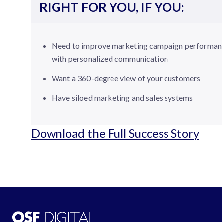
RIGHT FOR YOU, IF YOU:
Need to improve marketing campaign performan
with personalized communication
Want a 360-degree view of your customers
Have siloed marketing and sales systems
Download the Full Success Story