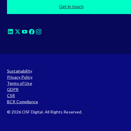
Get in touch
Sustainability
Privacy Policy
Terms of Use
GDPR
CSR
BCR Compliance
© 2026 OSF Digital. All Rights Reserved.