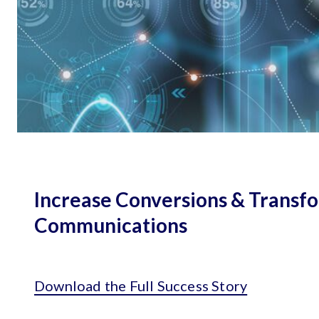
Increase Conversions & Transf
Communications
Download the Full Success Story