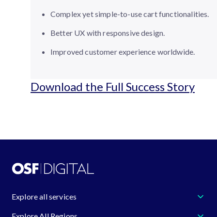
Complex yet simple-to-use cart functionalities.
Better UX with responsive design.
Improved customer experience worldwide.
Download the Full Success Story
Explore all services
Explore All Regions