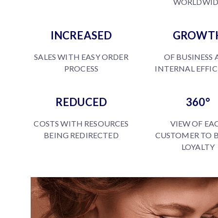
WORLDWID
INCREASED
GROWT
SALES WITH EASY ORDER
OF BUSINESS
PROCESS
INTERNAL EFFI
REDUCED
360°
COSTS WITH RESOURCES
VIEW OF EA
BEING REDIRECTED
CUSTOMER TO 
LOYALTY