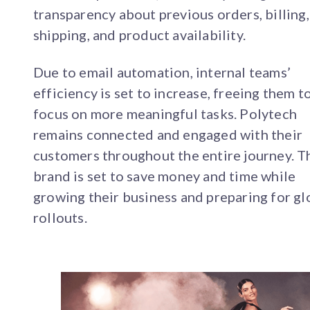
transparency about previous orders, billing,
shipping, and product availability.
Due to email automation, internal teams’
efficiency is set to increase, freeing them t
focus on more meaningful tasks. Polytech
remains connected and engaged with their
customers throughout the entire journey. T
brand is set to save money and time while
growing their business and preparing for gl
rollouts.