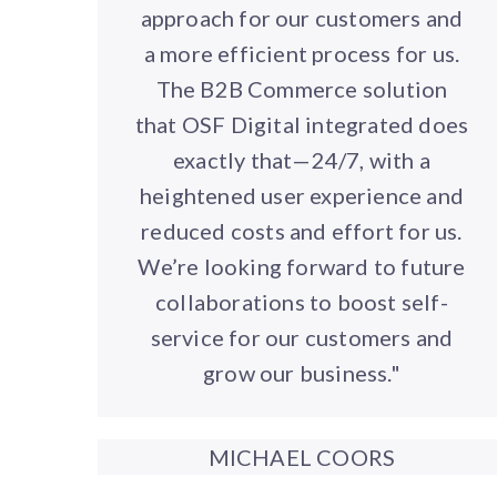
approach for our customers and
a more efficient process for us.
The B2B Commerce solution
that OSF Digital integrated does
exactly that—24/7, with a
heightened user experience and
reduced costs and effort for us.
We’re looking forward to future
collaborations to boost self-
service for our customers and
grow our business."
MICHAEL COORS