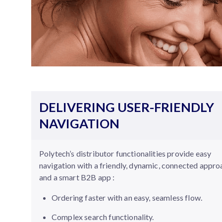
DELIVERING USER-FRIENDLY
NAVIGATION
Polytech’s distributor functionalities provide easy
navigation with a friendly, dynamic, connected appr
and a smart B2B app :
Ordering faster with an easy, seamless flow.
Complex search functionality.