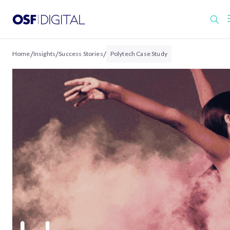
/
/
/
Home
Insights
Success Stories
Polytech Case Study