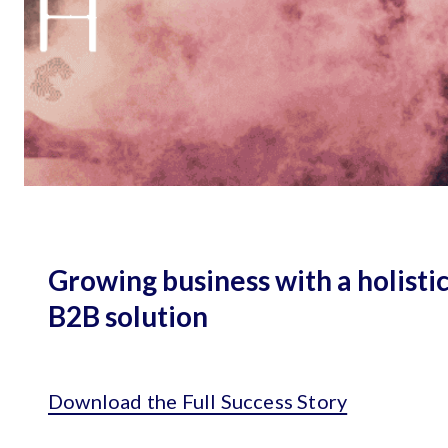
Growing business with a holisti
B2B solution
Download the Full Success Story