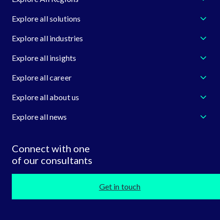
Explore all solutions
Explore all industries
Explore all insights
Explore all career
Explore all about us
Explore all news
Connect with one
of our consultants
Get in touch