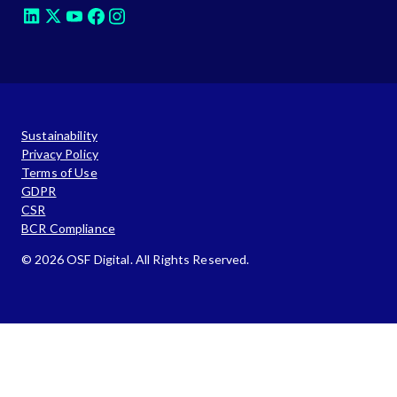
Sustainability
Privacy Policy
Terms of Use
GDPR
CSR
BCR Compliance
© 2026 OSF Digital. All Rights Reserved.