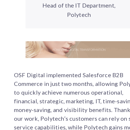
Head of the IT Department,
Polytech
OSF Digital implemented Salesforce B2B
Commerce in just two months, allowing Pol
to quickly achieve numerous operational,
financial, strategic, marketing, IT, time-savi
money-saving, and visibility benefits. Thank
our work, Polytech’s customers can rely on 
service capabilities, while Polytech gains 