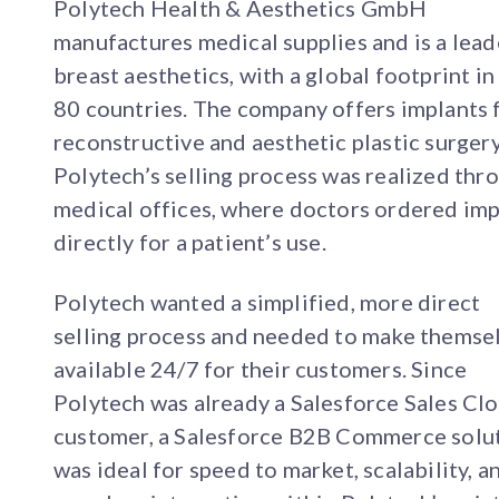
Polytech Health & Aesthetics GmbH
manufactures medical supplies and is a lead
breast aesthetics, with a global footprint in
80 countries. The company offers implants 
reconstructive and aesthetic plastic surgery
Polytech’s selling process was realized thr
medical offices, where doctors ordered imp
directly for a patient’s use.
Polytech wanted a simplified, more direct
selling process and needed to make themse
available 24/7 for their customers. Since
Polytech was already a Salesforce Sales Cl
customer, a Salesforce B2B Commerce solu
was ideal for speed to market, scalability, a