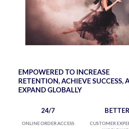
EMPOWERED TO INCREASE
RETENTION, ACHIEVE SUCCESS, 
EXPAND GLOBALLY
24/7
BETTE
ONLINE ORDER ACCESS
CUSTOMER EXPE