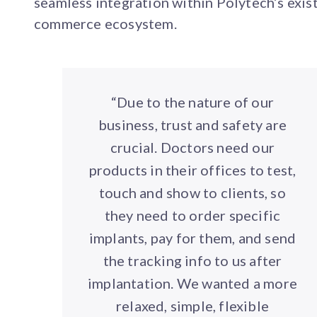
seamless integration within Polytech’s exis
commerce ecosystem.
“Due to the nature of our
business, trust and safety are
crucial. Doctors need our
products in their offices to test,
touch and show to clients, so
they need to order specific
implants, pay for them, and send
the tracking info to us after
implantation. We wanted a more
relaxed, simple, flexible