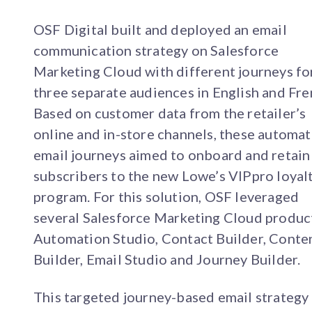
OSF Digital built and deployed an email
communication strategy on Salesforce
Marketing Cloud with different journeys fo
three separate audiences in English and Fre
Based on customer data from the retailer’s
online and in-store channels, these automa
email journeys aimed to onboard and retain
subscribers to the new Lowe’s VIPpro loyal
program. For this solution, OSF leveraged
several Salesforce Marketing Cloud produc
Automation Studio, Contact Builder, Conte
Builder, Email Studio and Journey Builder.
This targeted journey-based email strategy