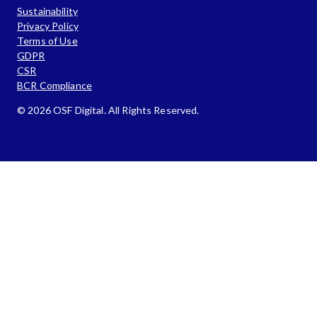
Sustainability
Privacy Policy
Terms of Use
GDPR
CSR
BCR Compliance
© 2026 OSF Digital. All Rights Reserved.