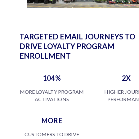
TARGETED EMAIL JOURNEYS TO
DRIVE LOYALTY PROGRAM
ENROLLMENT
104%
2X
MORE LOYALTY PROGRAM
HIGHER JOUR
ACTIVATIONS
PERFORMAN
MORE
CUSTOMERS TO DRIVE