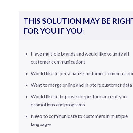
THIS SOLUTION MAY BE RIGH
FOR YOU IF YOU:
Have multiple brands and would like to unify all
customer communications
Would like to personalize customer communicati
Want to merge online and in-store customer data
Would like to improve the performance of your
promotions and programs
Need to communicate to customers in multiple
languages