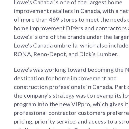
Lowe’s Canada is one of the largest home
improvement retailers in Canada, with a ne
of more than 469 stores to meet the needs 
home improvement DIYers and contractors a
Lowe’s is one of the brands under the large
Lowe’s Canada umbrella, which also include
RONA, Reno-Depot, and Dick’s Lumber.
Lowe’s was working toward becoming the N
destination for home improvement and
construction professionals in Canada. Part 
the company’s strategy was to revamp its lo
program into the new VIPpro, which gives it
professional contractor customers preferr
pricing, priority service, and access to a str