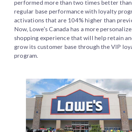
performed more than two times better than
regular base performance with loyalty pro
activations that are 104% higher than previ
Now, Lowe’s Canada has a more personaliz
shopping experience that will help retain a
grow its customer base through the VIP loy
program.