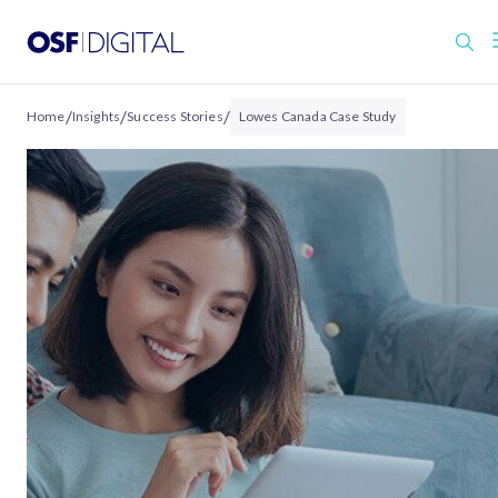
/
/
/
Home
Insights
Success Stories
Lowes Canada Case Study