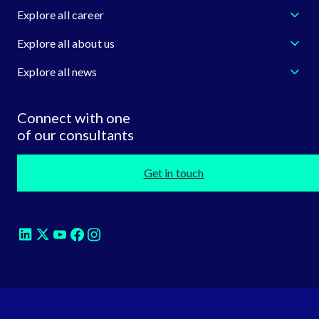
Explore all career
Explore all about us
Explore all news
Connect with one
of our consultants
Get in touch