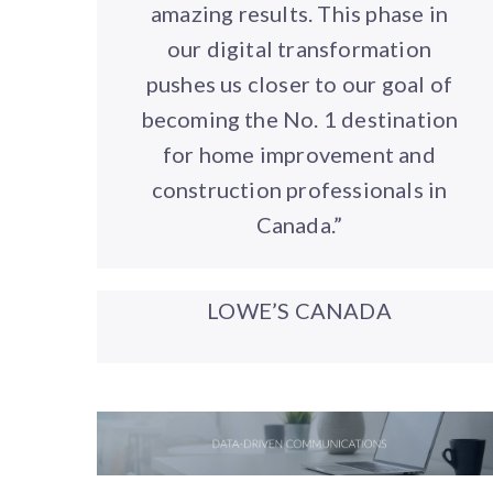
amazing results. This phase in
our digital transformation
pushes us closer to our goal of
becoming the No. 1 destination
for home improvement and
construction professionals in
Canada.”
LOWE’S CANADA