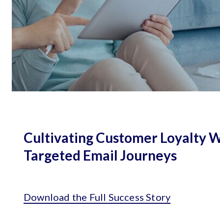
Cultivating Customer Loyalty 
Targeted Email Journeys
Download the Full Success Story