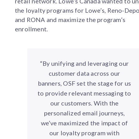
retail network. Lowe’s Canada wanted to un
the loyalty programs for Lowe’s, Reno-Dep
and RONA and maximize the program’s
enrollment.
“By unifying and leveraging our
customer data across our
banners, OSF set the stage for us
to provide relevant messaging to
our customers. With the
personalized email journeys,
we’ve maximized the impact of
our loyalty program with