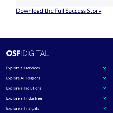
Download the Full Success Story
Explore all services
Explore All Regions
Explore all solutions
Explore all industries
Explore all insights