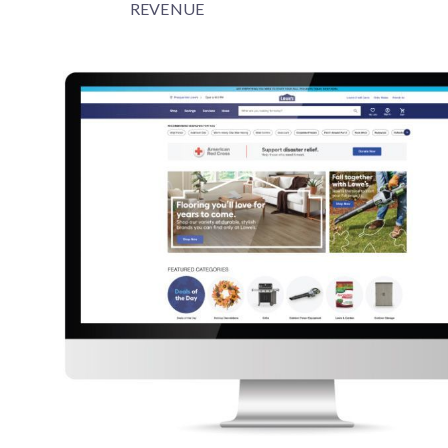
REVENUE