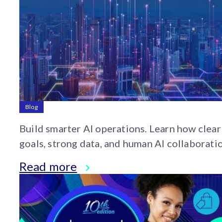
Blog
Build smarter AI operations. Learn how clear
goals, strong data, and human AI collaborati
help brands scale AI from pilot to real impact
Read more