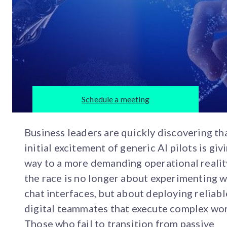
Schedule a meeting
Business leaders are quickly discovering th
initial excitement of generic AI pilots is giv
way to a more demanding operational realit
the race is no longer about experimenting w
chat interfaces, but about deploying reliabl
digital teammates that execute complex wor
Those who fail to transition from passive