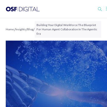
Building Your Digital Workforce The Blueprint
/
/
/
Home
Insights
Blog
For Human Agent Collaboration In The Agentic
Era