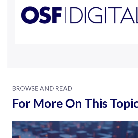
BROWSE AND READ
For More On This Topi