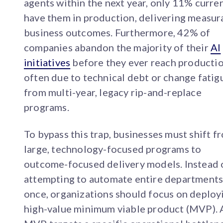
agents within the next year, only 11% curre
have them in production, delivering measur
business outcomes. Furthermore, 42% of
companies abandon the majority of their
AI
initiatives
before they ever reach productio
often due to technical debt or change fatig
from multi-year, legacy rip-and-replace
programs.
To bypass this trap, businesses must shift f
large, technology-focused programs to
outcome-focused delivery models. Instead 
attempting to automate entire departments
once, organizations should focus on deploy
high-value minimum viable product (MVP). 