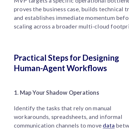
MVP targets a specific operational bottlen
proves the business case, builds technical tr
and establishes immediate momentum befo
scaling across a broader multi-cloud footpri
Practical Steps for Designing
Human-Agent Workflows
1. Map Your Shadow Operations
Identify the tasks that rely on manual
workarounds, spreadsheets, and informal
communication channels to move
data
betw