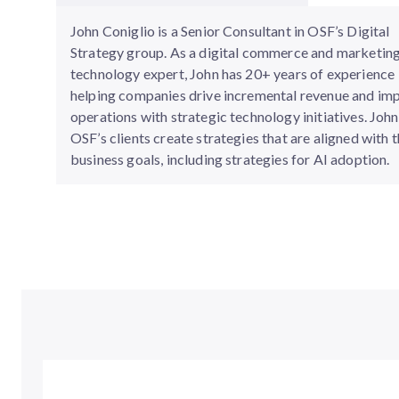
John Coniglio is a Senior Consultant in OSF’s Digital
Strategy group. As a digital commerce and marketin
technology expert, John has 20+ years of experience
helping companies drive incremental revenue and im
operations with strategic technology initiatives. John
OSF’s clients create strategies that are aligned with t
business goals, including strategies for AI adoption.