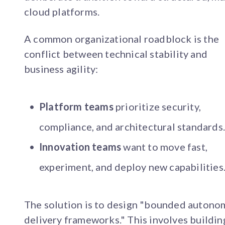
cloud platforms.
A common organizational roadblock is the
conflict between technical stability and
business agility:
Platform teams
prioritize security,
compliance, and architectural standards
Innovation teams
want to move fast,
experiment, and deploy new capabilities
The solution is to design "bounded auton
delivery frameworks." This involves buildin