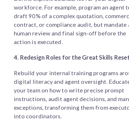
workforce. For example, program an agent t
draft 90% of a complex quotation, commerc
contract, or compliance audit, but mandate 
human review and final sign-off before the
action is executed.
4. Redesign Roles for the Great Skills Rese
Rebuild your internal training programs ar
digital literacy and agent oversight. Educat
your team on how to write precise prompt
instructions, audit agent decisions, and ma
exceptions, transforming them from execut
into coordinators.