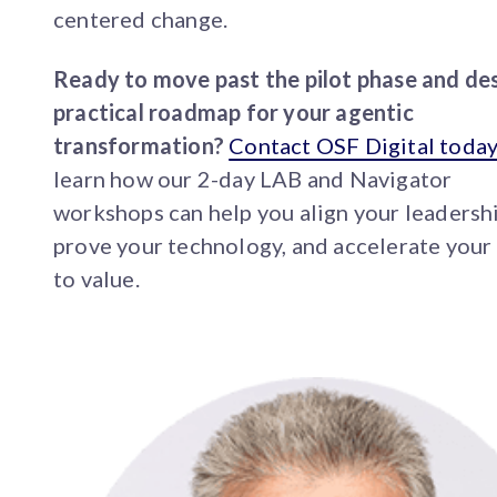
centered change.
Ready to move past the pilot phase and des
practical roadmap for your agentic
transformation?
Contact OSF Digital toda
learn how our 2-day LAB and Navigator
workshops can help you align your leadershi
prove your technology, and accelerate your
to value.