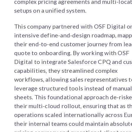
complex pricing agreements and multi-loca
setups on a unified system.
This company partnered with OSF Digital o
intensive define-and-design roadmap, mapp
their end-to-end customer journey from lea
quote to onboarding. By working with OSF
Digital to integrate Salesforce CPQ and cu
capabilities, they streamlined complex
workflows, allowing sales representatives t
leverage structured tools instead of manua
sheets. This foundational approach de-risk
their multi-cloud rollout, ensuring that as t
operations scaled internationally across Eu
their internal teams could maintain absolut