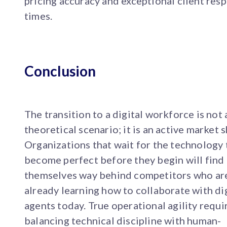
pricing accuracy and exceptional client res
times.
Conclusion
The transition to a digital workforce is not 
theoretical scenario; it is an active market s
Organizations that wait for the technology 
become perfect before they begin will find
themselves way behind competitors who ar
already learning how to collaborate with di
agents today. True operational agility requi
balancing technical discipline with human-