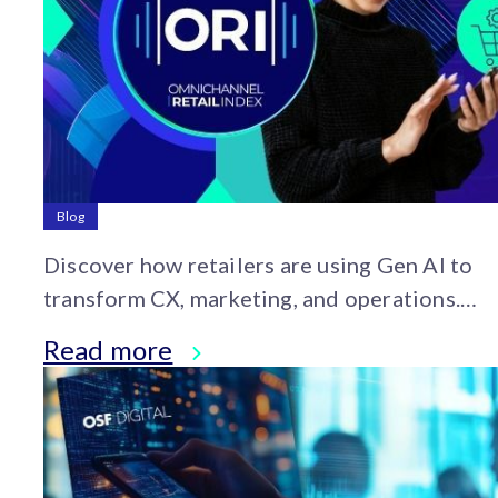
Blog
Discover how retailers are using Gen AI to
transform CX, marketing, and operations.
Explore insights from the 2025 OSF
Read more
Omnichannel Retail Index.