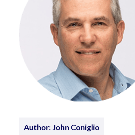
Author: John Coniglio