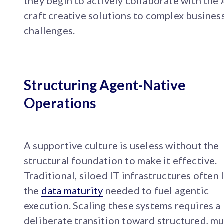
they begin to actively collaborate with the 
craft creative solutions to complex busines
challenges.
Structuring Agent-Native
Operations
A supportive culture is useless without the
structural foundation to make it effective.
Traditional, siloed IT infrastructures often 
the
data maturity
needed to fuel agentic
execution. Scaling these systems requires a
deliberate transition toward structured, mu