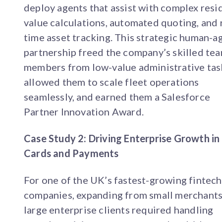
deploy agents that assist with complex resi
value calculations, automated quoting, and 
time asset tracking. This strategic human-a
partnership freed the company’s skilled te
members from low-value administrative tas
allowed them to scale fleet operations
seamlessly, and earned them a Salesforce
Partner Innovation Award.
Case Study 2: Driving Enterprise Growth in
Cards and Payments
For one of the UK’s fastest-growing fintech
companies, expanding from small merchants
large enterprise clients required handling