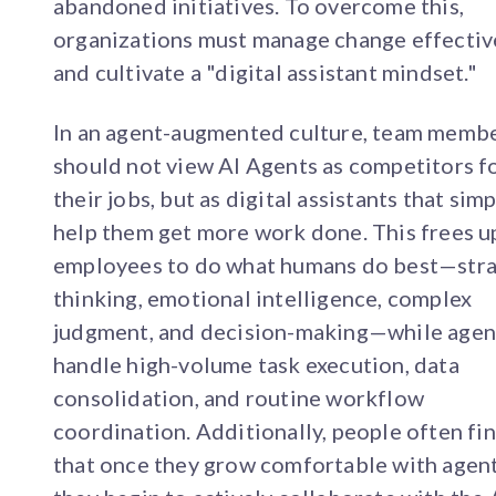
abandoned initiatives. To overcome this,
organizations must manage change effectiv
and cultivate a "digital assistant mindset."
In an agent-augmented culture, team memb
should not view AI Agents as competitors f
their jobs, but as digital assistants that simp
help them get more work done. This frees u
employees to do what humans do best—stra
thinking, emotional intelligence, complex
judgment, and decision-making—while agen
handle high-volume task execution, data
consolidation, and routine workflow
coordination. Additionally, people often fi
that once they grow comfortable with agent