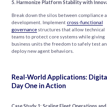
5. Harmonize Platform Stability with Innov
Break down the silos between compliance 
development. Implement
cross-functional
governance
structures that allow technical
teams to protect core systems while giving
business units the freedom to safely test a
deploy new agent behaviors.
Real-World Applications: Digita
Day One in Action
Case Study 1: Scaling Fleet Operations and