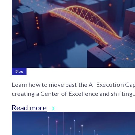
Blog
Learn how to move past the AI Execution Ga
creating a Center of Excellence and shifting
organizational culture from experimentation
Read more
strategic adoption.