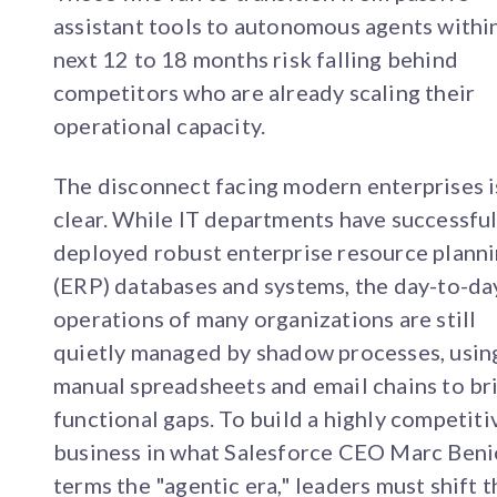
assistant tools to autonomous agents withi
next 12 to 18 months risk falling behind
competitors who are already scaling their
operational capacity.
The disconnect facing modern enterprises i
clear. While IT departments have successful
deployed robust enterprise resource plann
(ERP) databases and systems, the day-to-da
operations of many organizations are still
quietly managed by shadow processes, usin
manual spreadsheets and email chains to br
functional gaps. To build a highly competiti
business in what Salesforce CEO Marc Beni
terms the "agentic era," leaders must shift t