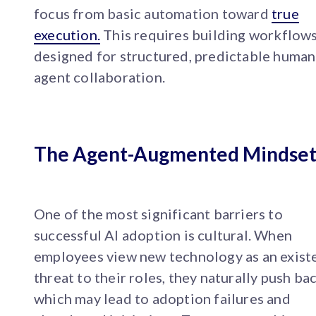
focus from basic automation toward
true
execution.
This requires building workflow
designed for structured, predictable human
agent collaboration.
The Agent-Augmented Mindse
One of the most significant barriers to
successful AI adoption is cultural. When
employees view new technology as an existe
threat to their roles, they naturally push bac
which may lead to adoption failures and