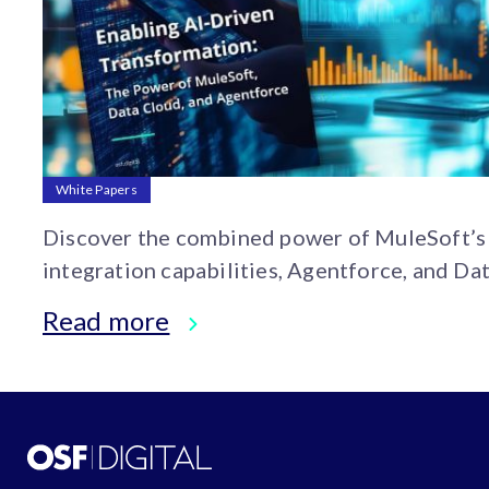
White Papers
Discover the combined power of MuleSoft’s
integration capabilities, Agentforce, and Da
Cloud’s advanced data management. This wh
Read more
paper outlines practical approaches to impr
your business efficiency and unlocking new
opportunities.