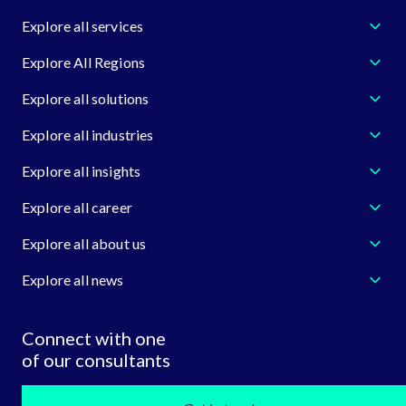
Explore all services
Explore All Regions
Explore all solutions
Explore all industries
Explore all insights
Explore all career
Explore all about us
Explore all news
Connect with one
of our consultants