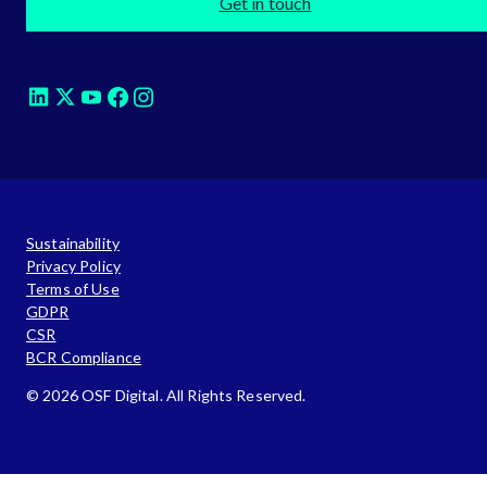
Get in touch
Sustainability
Privacy Policy
Terms of Use
GDPR
CSR
BCR Compliance
© 2026 OSF Digital. All Rights Reserved.