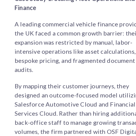
Finance
A leading commercial vehicle finance provi
the UK faced a common growth barrier: the
expansion was restricted by manual, labor-
intensive operations like asset calculations,
bespoke pricing, and fragmented document
audits.
By mapping their customer journeys, they
designed an outcome-focused model utiliz
Salesforce Automotive Cloud and Financial
Services Cloud. Rather than hiring addition
back-office staff to manage growing transa
volumes, the firm partnered with OSF Digita