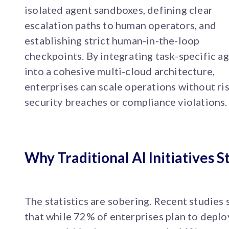
isolated agent sandboxes, defining clear
escalation paths to human operators, and
establishing strict human-in-the-loop
checkpoints. By integrating task-specific a
into a cohesive multi-cloud architecture,
enterprises can scale operations without ri
security breaches or compliance violations.
Why Traditional AI Initiatives St
The statistics are sobering. Recent studies
that while 72% of enterprises plan to deplo