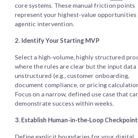
core systems. These manual friction points
represent your highest-value opportunities
agentic intervention.
2. Identify Your Starting MVP
Select a high-volume, highly structured pro
where the rules are clear but the input data 
unstructured (e.g., customer onboarding,
document compliance, or pricing calculation
Focus on a narrow, defined use case that ca
demonstrate success within weeks.
3. Establish Human-in-the-Loop Checkpoint
Define explicit boundaries for your digital