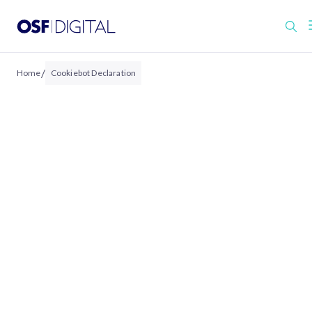
/
Home
Cookiebot Declaration
COOKIEBOT DECLARATION
Cookie Declaration
This website uses cookies.
We use cookies to personalise content and ads
to provide social media features, and to analy